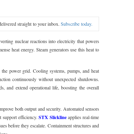
delivered straight to your inbox.
Subscribe today.
erting nuclear reactions into electricity that powers
immense heat energy. Steam generators use this heat to
nto the power grid. Cooling systems, pumps, and heat
unction continuously without unexpected shutdowns.
 and extend operational life, boosting the overall
 improve both output and security. Automated sensors
STX Slickline
t support efficiency.
applies real-time
sues before they escalate. Containment structures and
ions.