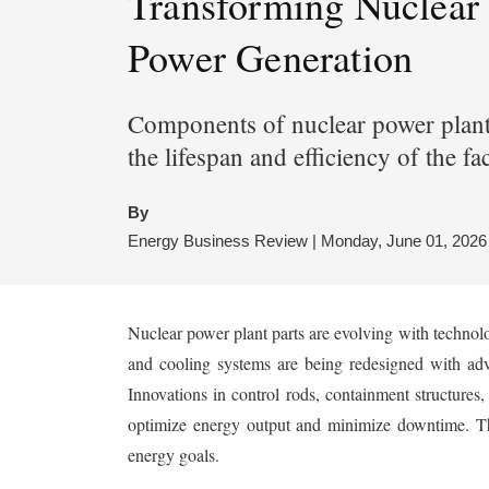
Transforming Nuclear
Power Generation
Components of nuclear power plants 
the lifespan and efficiency of the fa
By
Energy Business Review | Monday, June 01, 2026
Nuclear power plant parts are evolving with technolo
and cooling systems are being redesigned with adv
Innovations in control rods, containment structures,
optimize energy output and minimize downtime. The
energy goals.