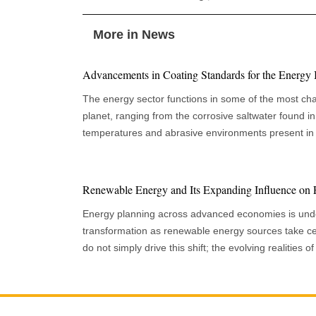
More in News
Advancements in Coating Standards for the Energy 
The energy sector functions in some of the most cha
planet, ranging from the corrosive saltwater found in 
temperatures and abrasive environments present in 
these challenging scenarios, maintaining the integrity
is critical for ensuring operational efficiency, safety
Coatings are essential in protecting these assets fro
Renewable Energy and Its Expanding Influence on 
significant advancements in the standards that regul
Energy planning across advanced economies is und
effectiveness. A Focus on Performance and Sustainability Today's energy industry
transformation as renewable energy sources take ce
must navigate a complex web of coating standards s
do not simply drive this shift; the evolving realities
asset types, geographic conditions, and evolving tec
national strategy drive them. Recent forecasts show 
demands. A central component is the emphasis on de
expanding rapidly and will continue to grow significa
modern standards specifying rigorous procedures fo
decade, making renewables a cornerstone of long-ter
achieving the appropriate surface profile to ensure 
urgency of this transformation stems partly from the