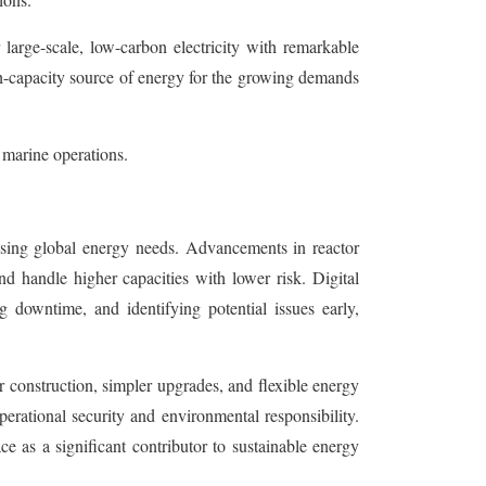
large-scale, low-carbon electricity with remarkable
h-capacity source of energy for the growing demands
 marine operations.
 rising global energy needs. Advancements in reactor
d handle higher capacities with lower risk. Digital
g downtime, and identifying potential issues early,
 construction, simpler upgrades, and flexible energy
erational security and environmental responsibility.
ce as a significant contributor to sustainable energy