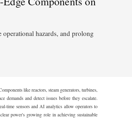
ng-Edge Components on
e operational hazards, and prolong
Components like reactors, steam generators, turbines,
ce demands and detect issues before they escalate.
real-time sensors and AI analytics allow operators to
lear power's growing role in achieving sustainable