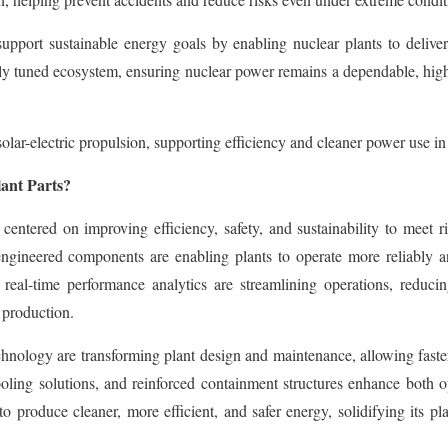
upport sustainable energy goals by enabling nuclear plants to deliver 
ely tuned ecosystem, ensuring nuclear power remains a dependable, hig
lar-electric propulsion, supporting efficiency and cleaner power use in
lant Parts?
 centered on improving efficiency, safety, and sustainability to meet
engineered components are enabling plants to operate more reliably an
real-time performance analytics are streamlining operations, reducin
 production.
nology are transforming plant design and maintenance, allowing faster
ooling solutions, and reinforced containment structures enhance both op
produce cleaner, more efficient, and safer energy, solidifying its pla