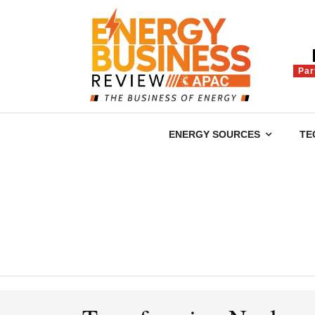
Par
ENERGY SOURCES
TE