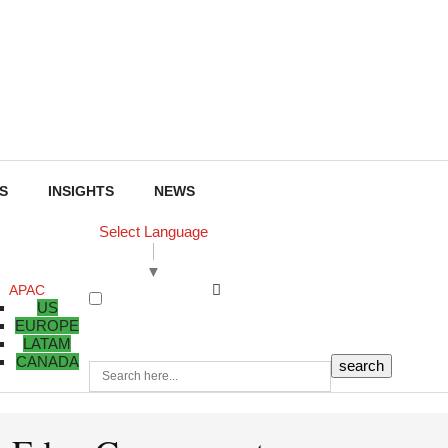
S
INSIGHTS
NEWS
Select Language
▼
APAC
US
EUROPE
LATAM
CANADA