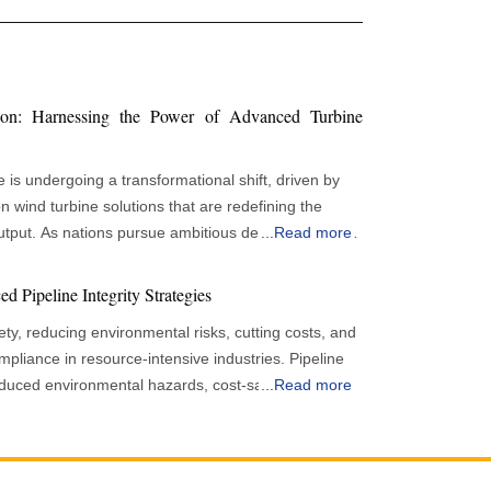
ion: Harnessing the Power of Advanced Turbine
is undergoing a transformational shift, driven by
 wind turbine solutions that are redefining the
tput. As nations pursue ambitious decarbonisation
...
Read more
nnovative turbine technologies, improved digital
frameworks are collectively accelerating the
d Pipeline Integrity Strategies
lity of wind power. Although Europe has
afety, reducing environmental risks, cutting costs, and
d energy capacity, recent trends show both
ance in resource-intensive industries. Pipeline
t underscore the urgency of advancing wind
, reduced environmental hazards, cost-saving
...
Read more
demand and climate objectives. Despite robust
ry compliance in resource-intensive industries. It
rs, wind energy output in some regions has revealed
 without leakage or breaking, protects assets,
 variable weather patterns. For example, extended
uces operational costs, and provides long-term
speeds in parts of northern Europe have dampened
for energy rises, pipeline integrity is more critical in