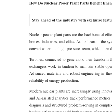
How Do Nuclear Power Plant Parts Benefit Ene
Stay ahead of the industry with exclusive feat
Nuclear power plant parts are the backbone of effici
homes, industries, and cities. At the heart of the sy
convert water into high-pressure steam, which then dr
Turbines, connected to generators, then transform t
exchangers work in tandem to maintain stable oper
Advanced materials and robust engineering in thes
reliability of energy production.
Modern nuclear plants are increasingly using innova
and AI-assisted analytics track performance metrics, 
diagnosis and structured problem-solving in complex 
backup safety systems add further layers of protecti