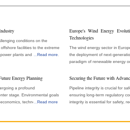
Industry
Europe's Wind Energy Evolut
Technologies
llenging conditions on the
offshore facilities to the extreme
The wind energy sector in Europe 
power plants and pipelines. In
...
Read more
the deployment of next-generation
 and durability of infrastructure
paradigm of renewable energy ou
, and environmental protection.
goals and energy independence, i
m deterioration, leading to
integration, and strategic policy 
Future Energy Planning
Securing the Future with Advance
ate their application and
performance, reliability, and economic viabi
ergoing a profound
Pipeline integrity is crucial for s
historically been a leader in win
nter stage. Environmental goals
ensuring long-term regulatory compli
haped by sector-specific needs,
opportunities and challenges tha
 of economics, technology and
...
Read more
integrity is essential for safety
hnological and regulatory
technology to meet growing electricity 
that global renewable capacity is
measures, and long-term regulato
tailed surface preparation, with
capacity additions in recent yea
ntly through the remainder of the
ensures pipeline systems operate
r cleaning, degreasing, and
limitations when confronted with
m energy frameworks. The
safeguards the environment, red
optimal coating adhesion. This
periods of below-average wind 
 need to meet climate
reliability. In addition, as demand 