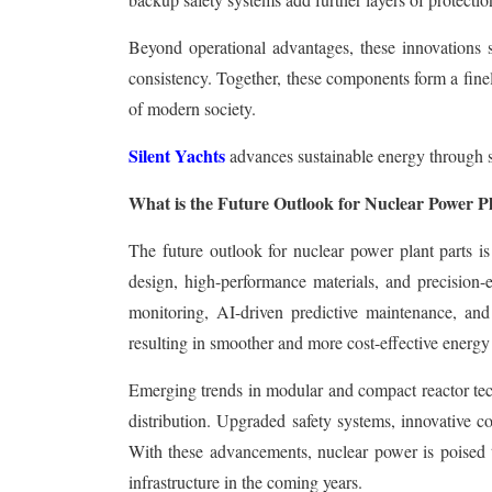
Beyond operational advantages, these innovations s
consistency. Together, these components form a fin
of modern society.
Silent Yachts
advances sustainable energy through so
What is the Future Outlook for Nuclear Power P
The future outlook for nuclear power plant parts is
design, high-performance materials, and precision-
monitoring, AI-driven predictive maintenance, and 
resulting in smoother and more cost-effective energy
Emerging trends in modular and compact reactor tech
distribution. Upgraded safety systems, innovative c
With these advancements, nuclear power is poised to 
infrastructure in the coming years.