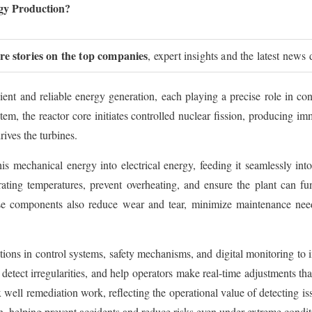
rgy Production?
ure stories on the top companies
, expert insights and the latest news 
ent and reliable energy generation, each playing a precise role in conv
stem, the reactor core initiates controlled nuclear fission, producing 
ives the turbines.
his mechanical energy into electrical energy, feeding it seamlessly i
ating temperatures, prevent overheating, and ensure the plant can f
e components also reduce wear and tear, minimize maintenance needs,
tions in control systems, safety mechanisms, and digital monitoring to
detect irregularities, and help operators make real-time adjustments tha
well remediation work, reflecting the operational value of detecting is
on, helping prevent accidents and reduce risks even under extreme condit