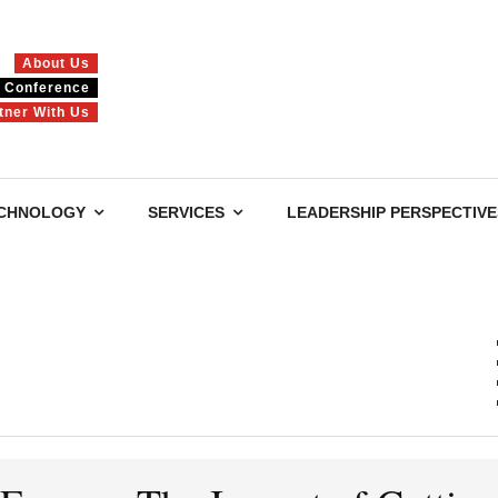
About Us
Conference
tner With Us
CHNOLOGY
SERVICES
LEADERSHIP PERSPECTIVE