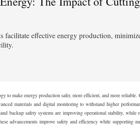
 Energy: The Impact of Cutti
facilitate effective energy production, minimiz
cility.
gy to make energy production safer, more efficient, and more reliable. 
anced materials and digital monitoring to withstand higher performan
 and backup safety systems are improving operational stability, while 
se advancements improve safety and efficiency while supporting nuc