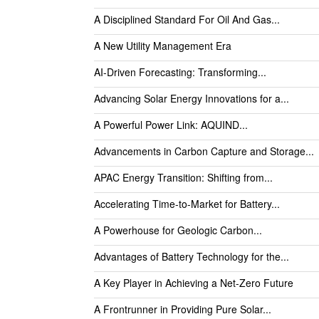
A Disciplined Standard For Oil And Gas...
A New Utility Management Era
AI-Driven Forecasting: Transforming...
Advancing Solar Energy Innovations for a...
A Powerful Power Link: AQUIND...
Advancements in Carbon Capture and Storage...
APAC Energy Transition: Shifting from...
Accelerating Time-to-Market for Battery...
A Powerhouse for Geologic Carbon...
Advantages of Battery Technology for the...
A Key Player in Achieving a Net-Zero Future
A Frontrunner in Providing Pure Solar...