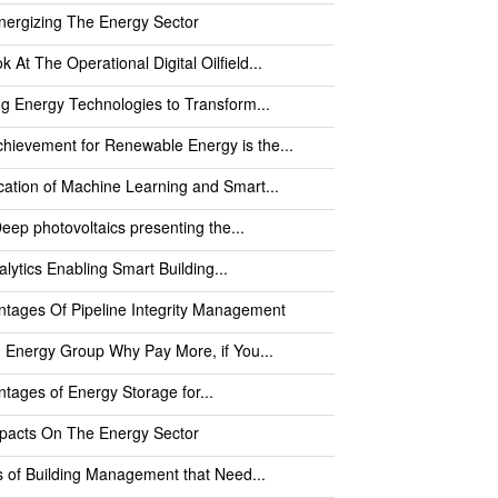
nergizing The Energy Sector
k At The Operational Digital Oilfield...
ng Energy Technologies to Transform...
hievement for Renewable Energy is the...
cation of Machine Learning and Smart...
eep photovoltaics presenting the...
alytics Enabling Smart Building...
tages Of Pipeline Integrity Management
 Energy Group Why Pay More, if You...
tages of Energy Storage for...
mpacts On The Energy Sector
 of Building Management that Need...