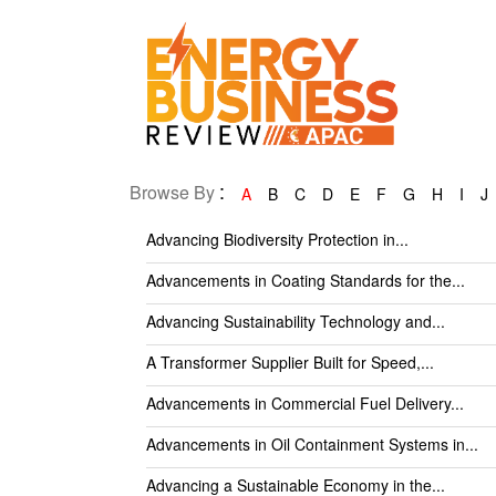
:
Browse By
A
B
C
D
E
F
G
H
I
J
Advancing Biodiversity Protection in...
Advancements in Coating Standards for the...
Advancing Sustainability Technology and...
A Transformer Supplier Built for Speed,...
Advancements in Commercial Fuel Delivery...
Advancements in Oil Containment Systems in...
Advancing a Sustainable Economy in the...