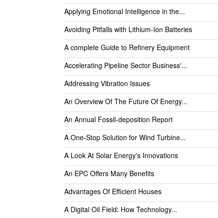
Applying Emotional Intelligence in the...
Avoiding Pitfalls with Lithium-Ion Batteries
A complete Guide to Refinery Equipment
Accelerating Pipeline Sector Business'...
Addressing Vibration Issues
An Overview Of The Future Of Energy...
An Annual Fossil-deposition Report
A One-Stop Solution for Wind Turbine...
A Look At Solar Energy's Innovations
An EPC Offers Many Benefits
Advantages Of Efficient Houses
A Digital Oil Field: How Technology...