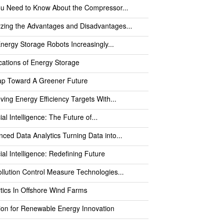
ou Need to Know About the Compressor...
zing the Advantages and Disadvantages...
nergy Storage Robots Increasingly...
cations of Energy Storage
ap Toward A Greener Future
ving Energy Efficiency Targets With...
cial Intelligence: The Future of...
ced Data Analytics Turning Data into...
icial Intelligence: Redefining Future
ollution Control Measure Technologies...
tics In Offshore Wind Farms
ion for Renewable Energy Innovation