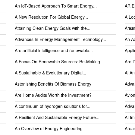
An IoT-Based Approach To Smart Energy...
AR E
A New Resolution For Global Energy...
A Loo
Attaining Clean Energy Goals with the...
Arisi
Advances In Energy Management Technology...
An Ac
Are artificial intelligence and renewable...
Appli
A Focus On Renewable Sources: Re-Making...
Are D
A Sustainable & Evolutionary Digital...
Al An
Astonishing Benefits Of Biomass Energy
Advan
Are Home Audits Worth the Investment?
Avion
A continuum of hydrogen solutions for...
Advan
A Resilient And Sustainable Energy Future...
AI I
An Overview of Energy Engineering
Areas