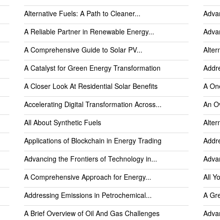
Alternative Fuels: A Path to Cleaner...
Advan
A Reliable Partner in Renewable Energy...
Advan
A Comprehensive Guide to Solar PV...
Alter
A Catalyst for Green Energy Transformation
Addre
A Closer Look At Residential Solar Benefits
A One
Accelerating Digital Transformation Across...
An O
All About Synthetic Fuels
Alter
Applications of Blockchain in Energy Trading
Addre
Advancing the Frontiers of Technology in...
Advan
A Comprehensive Approach for Energy...
All Y
Addressing Emissions in Petrochemical...
A Gre
A Brief Overview of Oil And Gas Challenges
Advan