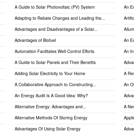
A Guide to Solar Photovoltaic (PV) System
An Ex
Adapting to Rebate Changes and Leading the...
Artifi
Advantages and Disadvantages of a Solar...
Allum
Advantages of Biofuel
An Ex
Automation Facilitates Well-Control Efforts
An In
A Guide to Solar Panels and Their Benefits
Advan
Adding Solar Electricity to Your Home
A Rev
A Collaborative Approach to Constructing...
An Ov
An Energy Audit Is A Good Idea: Why?
Advan
Alternative Energy: Advantages and...
A Ne
Alternative Methods Of Storing Energy
Appli
Advantages Of Using Solar Energy
Advan