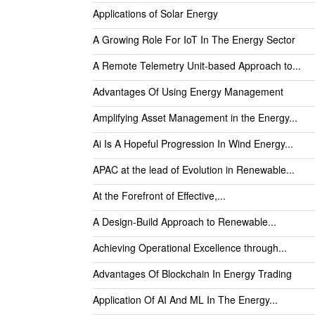
Applications of Solar Energy
A Growing Role For IoT In The Energy Sector
A Remote Telemetry Unit-based Approach to...
Advantages Of Using Energy Management
Amplifying Asset Management in the Energy...
Ai Is A Hopeful Progression In Wind Energy...
APAC at the lead of Evolution in Renewable...
At the Forefront of Effective,...
A Design-Build Approach to Renewable...
Achieving Operational Excellence through...
Advantages Of Blockchain In Energy Trading
Application Of AI And ML In The Energy...