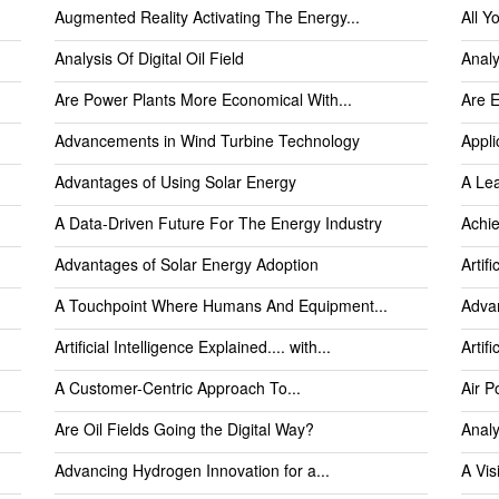
Augmented Reality Activating The Energy...
All Y
Analysis Of Digital Oil Field
Analy
Are Power Plants More Economical With...
Are E
Advancements in Wind Turbine Technology
Appli
Advantages of Using Solar Energy
A Le
A Data-Driven Future For The Energy Industry
Achie
Advantages of Solar Energy Adoption
Artifi
A Touchpoint Where Humans And Equipment...
Advan
Artificial Intelligence Explained.... with...
Artif
A Customer-Centric Approach To...
Air P
Are Oil Fields Going the Digital Way?
Analy
Advancing Hydrogen Innovation for a...
A Vis