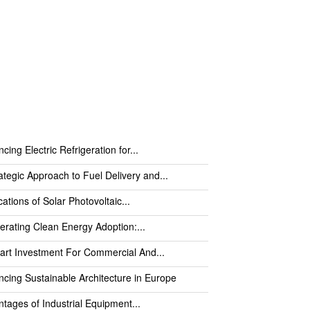
cing Electric Refrigeration for...
ategic Approach to Fuel Delivery and...
cations of Solar Photovoltaic...
erating Clean Energy Adoption:...
rt Investment For Commercial And...
cing Sustainable Architecture in Europe
tages of Industrial Equipment...