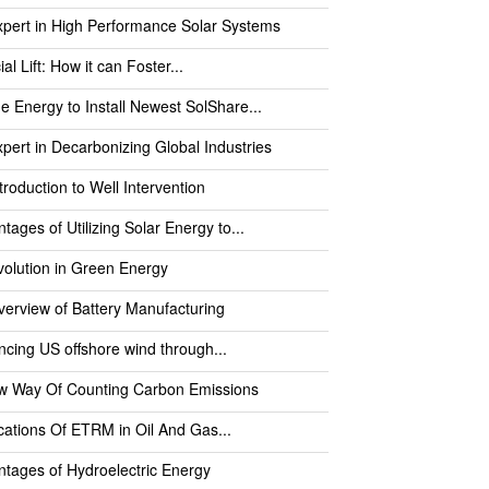
pert in High Performance Solar Systems
cial Lift: How it can Foster...
e Energy to Install Newest SolShare...
pert in Decarbonizing Global Industries
troduction to Well Intervention
tages of Utilizing Solar Energy to...
olution in Green Energy
erview of Battery Manufacturing
cing US offshore wind through...
w Way Of Counting Carbon Emissions
cations Of ETRM in Oil And Gas...
tages of Hydroelectric Energy