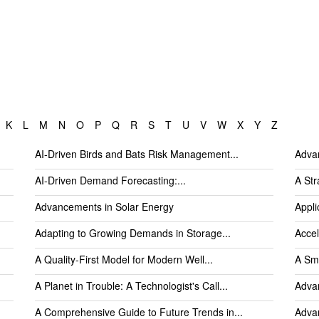
K
L
M
N
O
P
Q
R
S
T
U
V
W
X
Y
Z
AI-Driven Birds and Bats Risk Management...
Advan
AI-Driven Demand Forecasting:...
A Str
Advancements in Solar Energy
Appli
Adapting to Growing Demands in Storage...
Accel
A Quality-First Model for Modern Well...
A Sma
A Planet in Trouble: A Technologist's Call...
Advan
A Comprehensive Guide to Future Trends in...
Advan