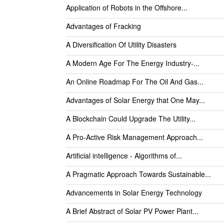
Application of Robots in the Offshore...
Advantages of Fracking
A Diversification Of Utility Disasters
A Modern Age For The Energy Industry-...
An Online Roadmap For The Oil And Gas...
Advantages of Solar Energy that One May...
A Blockchain Could Upgrade The Utility...
A Pro-Active Risk Management Approach...
Artificial intelligence - Algorithms of...
A Pragmatic Approach Towards Sustainable...
Advancements in Solar Energy Technology
A Brief Abstract of Solar PV Power Plant...