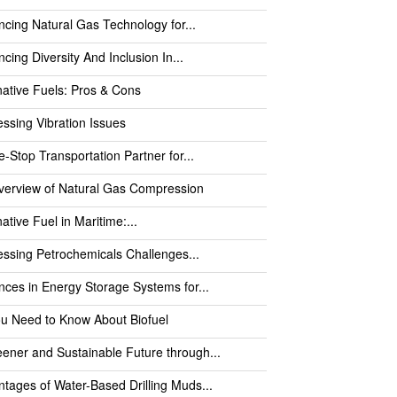
cing Natural Gas Technology for...
cing Diversity And Inclusion In...
native Fuels: Pros & Cons
ssing Vibration Issues
-Stop Transportation Partner for...
verview of Natural Gas Compression
native Fuel in Maritime:...
ssing Petrochemicals Challenges...
ces in Energy Storage Systems for...
ou Need to Know About Biofuel
ener and Sustainable Future through...
tages of Water-Based Drilling Muds...