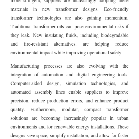
more stringent, suppliers are increasingly adopting these
materials in new transformer designs. Eco-friendly
transformer technologies are also gaining momentum.
Traditional transformer oils can pose environmental risks if
they leak. New insulating fluids, including biodegradable
and fire-resistant alternatives, are helping reduce
environmental impact while improving operational safety.
Manufacturing processes are also evolving with the
integration of automation and digital engineering tools.
Computer-aided design, simulation technologies, and
automated assembly lines enable suppliers to improve
precision, reduce production errors, and enhance product
quality. Furthermore, modular, compact transformer
solutions are becoming increasingly popular in urban
environments and for renewable energy installations. These
designs save space, simplify installation, and allow for faster