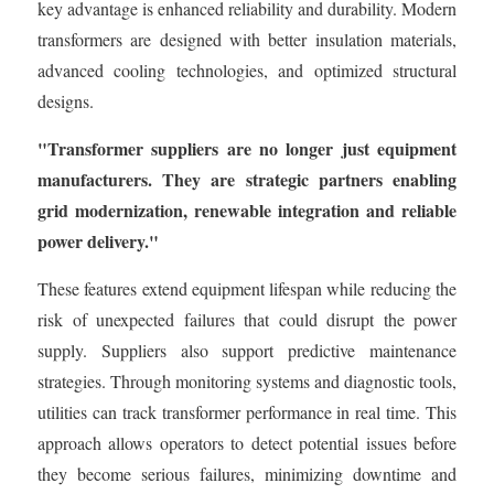
key advantage is enhanced reliability and durability. Modern
transformers are designed with better insulation materials,
advanced cooling technologies, and optimized structural
designs.
"Transformer suppliers are no longer just equipment
manufacturers. They are strategic partners enabling
grid modernization, renewable integration and reliable
power delivery."
These features extend equipment lifespan while reducing the
risk of unexpected failures that could disrupt the power
supply. Suppliers also support predictive maintenance
strategies. Through monitoring systems and diagnostic tools,
utilities can track transformer performance in real time. This
approach allows operators to detect potential issues before
they become serious failures, minimizing downtime and