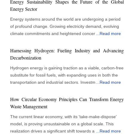
Energy Sustainability Shapes the Future of the Global
Energy Sector
Energy systems around the world are undergoing a period
of profound change. Growing electricity demand, evolving
climate commitments and heightened concerns around
...
Read more
energy security are reshaping how organisations produce,
distribute and consume energy. Energy companies face
Harnessing Hydrogen: Fueling Industry and Advancing
increasing pressure to reduce environmental impact while
Decarbonization
maintaining a reliable and affordable supply. Achieving
Hydrogen energy is gaining traction as a viable, carbon-free
these objectives requires a careful balance between
substitute for fossil fuels, with expanding uses in both the
operational performance, economic viability and long-term
transportation and industrial sectors. Investments from
...
Read more
sustainability goals. Technology is playing a central role in
governments, corporations, and researchers are
this transition. Digital tools, cleaner energy sources and
highlighting hydrogen’s significant potential in shaping the
advanced infrastructure solutions are helping organisations
How Circular Economy Principles Can Transform Energy
future of the global energy landscape. Hydrogen, on the
modernise operations and improve resource efficiency.
Waste Management
other hand, holds the most significant potential element in
Sustainability has moved beyond compliance requirements
The current linear economy, with its 'take-make-dispose'
the future energy mix because it is hugely versatile across
to become a key factor influencing investment decisions
model, is proving unsustainable on a global scale. This
industries. Being able to produce power minus harmful
and business strategy. Long-term success increasingly
realization drives a significant shift towards a circular
...
Read more
pollutants, hydrogen fuel cells produce only water vapor as
depends on the ability to align energy production with