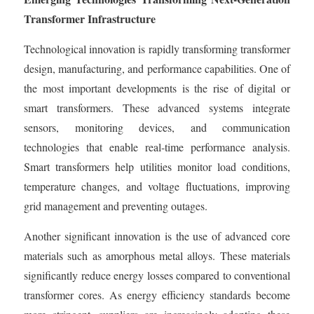
Transformer Infrastructure
Technological innovation is rapidly transforming transformer
design, manufacturing, and performance capabilities. One of
the most important developments is the rise of digital or
smart transformers. These advanced systems integrate
sensors, monitoring devices, and communication
technologies that enable real-time performance analysis.
Smart transformers help utilities monitor load conditions,
temperature changes, and voltage fluctuations, improving
grid management and preventing outages.
Another significant innovation is the use of advanced core
materials such as amorphous metal alloys. These materials
significantly reduce energy losses compared to conventional
transformer cores. As energy efficiency standards become