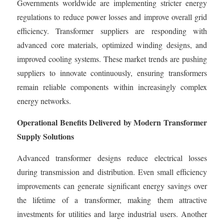
Governments worldwide are implementing stricter energy
regulations to reduce power losses and improve overall grid
efficiency. Transformer suppliers are responding with
advanced core materials, optimized winding designs, and
improved cooling systems. These market trends are pushing
suppliers to innovate continuously, ensuring transformers
remain reliable components within increasingly complex
energy networks.
Operational Benefits Delivered by Modern Transformer
Supply Solutions
Advanced transformer designs reduce electrical losses
during transmission and distribution. Even small efficiency
improvements can generate significant energy savings over
the lifetime of a transformer, making them attractive
investments for utilities and large industrial users. Another