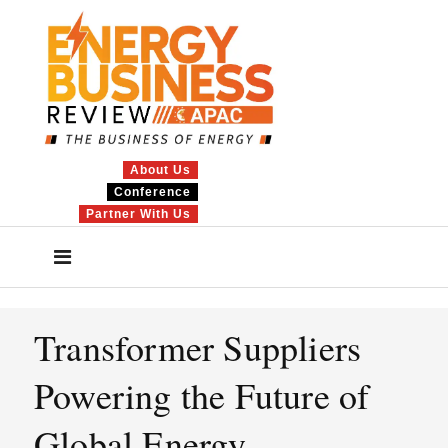
About Us
Conference
Partner With Us
Transformer Suppliers
Powering the Future of
Global Energy