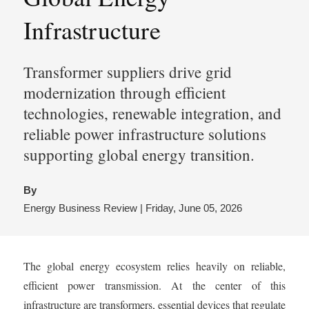
Infrastructure
Transformer suppliers drive grid
modernization through efficient
technologies, renewable integration, and
reliable power infrastructure solutions
supporting global energy transition.
By
Energy Business Review | Friday, June 05, 2026
The global energy ecosystem relies heavily on reliable,
efficient power transmission. At the center of this
infrastructure are transformers, essential devices that regulate