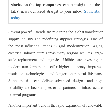
stories on the top companies
, expert insights and the
latest news delivered straight to your inbox.
Subscribe
today.
Several powerful trends are reshaping the global transformer
supply industry and redefining supplier strategies. One of
the most influential trends is grid modernization. Aging
electrical infrastructure across many regions requires large-
scale replacement and upgrades. Utilities are investing in
modern transformers that offer higher efficiency, improved
insulation technologies, and longer operational lifespans.
Suppliers that can deliver advanced designs and high
reliability are becoming essential partners in infrastructure
renewal programs.
Another important trend is the rapid expansion of renewable