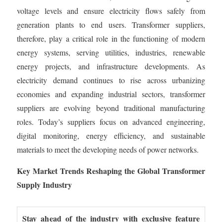
voltage levels and ensure electricity flows safely from
generation plants to end users. Transformer suppliers,
therefore, play a critical role in the functioning of modern
energy systems, serving utilities, industries, renewable
energy projects, and infrastructure developments. As
electricity demand continues to rise across urbanizing
economies and expanding industrial sectors, transformer
suppliers are evolving beyond traditional manufacturing
roles. Today’s suppliers focus on advanced engineering,
digital monitoring, energy efficiency, and sustainable
materials to meet the developing needs of power networks.
Key Market Trends Reshaping the Global Transformer
Supply Industry
Stay ahead of the industry with exclusive feature