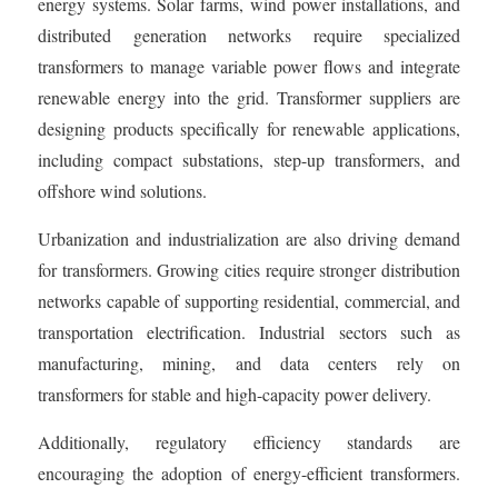
energy systems. Solar farms, wind power installations, and
distributed generation networks require specialized
transformers to manage variable power flows and integrate
renewable energy into the grid. Transformer suppliers are
designing products specifically for renewable applications,
including compact substations, step-up transformers, and
offshore wind solutions.
Urbanization and industrialization are also driving demand
for transformers. Growing cities require stronger distribution
networks capable of supporting residential, commercial, and
transportation electrification. Industrial sectors such as
manufacturing, mining, and data centers rely on
transformers for stable and high-capacity power delivery.
Additionally, regulatory efficiency standards are
encouraging the adoption of energy-efficient transformers.