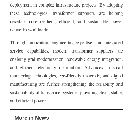
deployment in complex infrastructure projects. By adopting
these technologies, transformer suppliers are helping
develop more resilient, efficient, and sustainable power
networks worldwide.
Through innovation, engineering expertise, and integrated
service capabilities, modern transformer suppliers are
enabling grid modernization, renewable energy integration,
and efficient electricity distribution. Advances in smart
monitoring technologies, eco-friendly materials, and digital
manufacturing are further strengthening the reliability and
sustainability of transformer systems, providing clean, stable,
and efficient power.
More in News