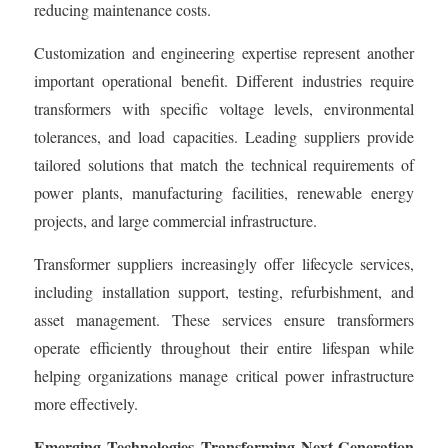
reducing maintenance costs.
Customization and engineering expertise represent another
important operational benefit. Different industries require
transformers with specific voltage levels, environmental
tolerances, and load capacities. Leading suppliers provide
tailored solutions that match the technical requirements of
power plants, manufacturing facilities, renewable energy
projects, and large commercial infrastructure.
Transformer suppliers increasingly offer lifecycle services,
including installation support, testing, refurbishment, and
asset management. These services ensure transformers
operate efficiently throughout their entire lifespan while
helping organizations manage critical power infrastructure
more effectively.
Emerging Technologies Transforming Next-Generation