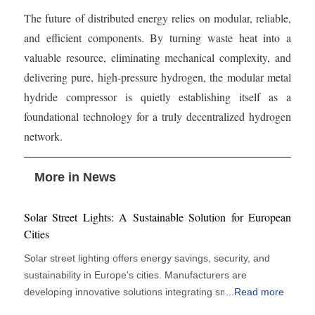
The future of distributed energy relies on modular, reliable,
and efficient components. By turning waste heat into a
valuable resource, eliminating mechanical complexity, and
delivering pure, high-pressure hydrogen, the modular metal
hydride compressor is quietly establishing itself as a
foundational technology for a truly decentralized hydrogen
network.
More in News
Solar Street Lights: A Sustainable Solution for European
Cities
Solar street lighting offers energy savings, security, and
sustainability in Europe's cities. Manufacturers are
developing innovative solutions integrating smart city
...
Read more
infrastructure, IoT sensors, 5G networks, and AI-powered