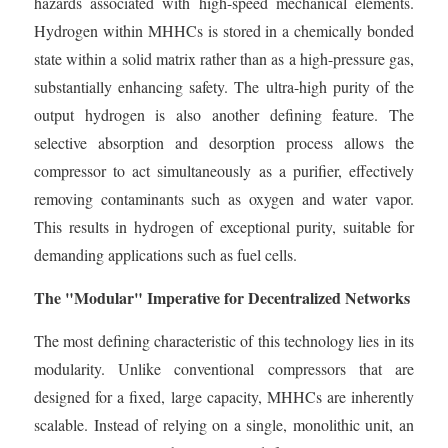
hazards associated with high-speed mechanical elements.
Hydrogen within MHHCs is stored in a chemically bonded
state within a solid matrix rather than as a high-pressure gas,
substantially enhancing safety. The ultra-high purity of the
output hydrogen is also another defining feature. The
selective absorption and desorption process allows the
compressor to act simultaneously as a purifier, effectively
removing contaminants such as oxygen and water vapor.
This results in hydrogen of exceptional purity, suitable for
demanding applications such as fuel cells.
The "Modular" Imperative for Decentralized Networks
The most defining characteristic of this technology lies in its
modularity. Unlike conventional compressors that are
designed for a fixed, large capacity, MHHCs are inherently
scalable. Instead of relying on a single, monolithic unit, an