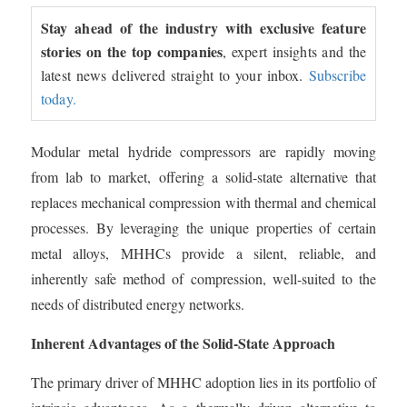
Stay ahead of the industry with exclusive feature
stories on the top companies
, expert insights and the
latest news delivered straight to your inbox.
Subscribe
today.
Modular metal hydride compressors are rapidly moving
from lab to market, offering a solid-state alternative that
replaces mechanical compression with thermal and chemical
processes. By leveraging the unique properties of certain
metal alloys, MHHCs provide a silent, reliable, and
inherently safe method of compression, well-suited to the
needs of distributed energy networks.
Inherent Advantages of the Solid-State Approach
The primary driver of MHHC adoption lies in its portfolio of