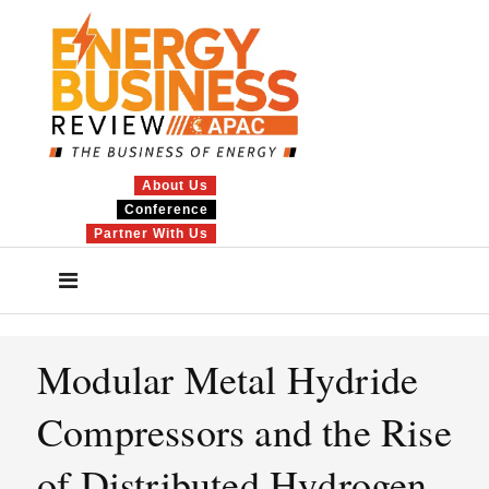
About Us
Conference
Partner With Us
Modular Metal Hydride
Compressors and the Rise
of Distributed Hydrogen