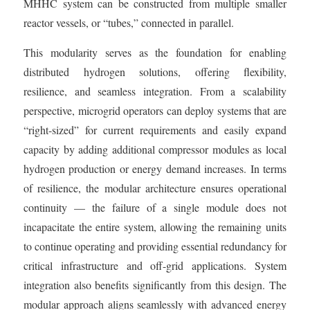
MHHC system can be constructed from multiple smaller
reactor vessels, or “tubes,” connected in parallel.
This modularity serves as the foundation for enabling
distributed hydrogen solutions, offering flexibility,
resilience, and seamless integration. From a scalability
perspective, microgrid operators can deploy systems that are
“right-sized” for current requirements and easily expand
capacity by adding additional compressor modules as local
hydrogen production or energy demand increases. In terms
of resilience, the modular architecture ensures operational
continuity — the failure of a single module does not
incapacitate the entire system, allowing the remaining units
to continue operating and providing essential redundancy for
critical infrastructure and off-grid applications. System
integration also benefits significantly from this design. The
modular approach aligns seamlessly with advanced energy