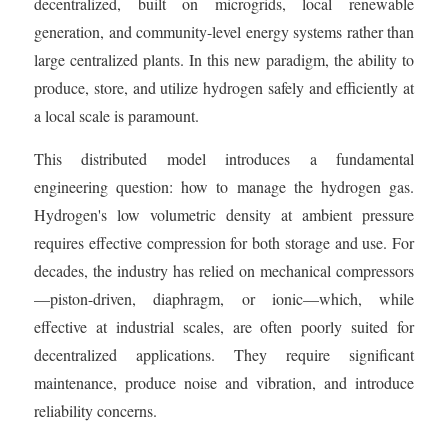
decentralized, built on microgrids, local renewable
generation, and community-level energy systems rather than
large centralized plants. In this new paradigm, the ability to
produce, store, and utilize hydrogen safely and efficiently at
a local scale is paramount.
This distributed model introduces a fundamental
engineering question: how to manage the hydrogen gas.
Hydrogen's low volumetric density at ambient pressure
requires effective compression for both storage and use. For
decades, the industry has relied on mechanical compressors
—piston-driven, diaphragm, or ionic—which, while
effective at industrial scales, are often poorly suited for
decentralized applications. They require significant
maintenance, produce noise and vibration, and introduce
reliability concerns.