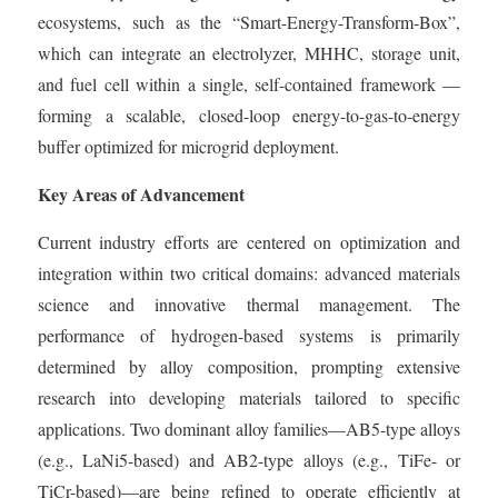
ecosystems, such as the “Smart-Energy-Transform-Box”,
which can integrate an electrolyzer, MHHC, storage unit,
and fuel cell within a single, self-contained framework —
forming a scalable, closed-loop energy-to-gas-to-energy
buffer optimized for microgrid deployment.
Key Areas of Advancement
Current industry efforts are centered on optimization and
integration within two critical domains: advanced materials
science and innovative thermal management. The
performance of hydrogen-based systems is primarily
determined by alloy composition, prompting extensive
research into developing materials tailored to specific
applications. Two dominant alloy families—AB5-type alloys
(e.g., LaNi5-based) and AB2-type alloys (e.g., TiFe- or
TiCr-based)—are being refined to operate efficiently at