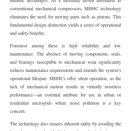
intrinsic advantages. As a thermally driven alternative to
conventional mechanical compressors, MHHC technology
eliminates the need for moving parts such as pistons. This
fundamental design distinction yields a series of operational
and safety benefits.
Foremost among these is high reliability and low
maintenance. The absence of moving components, seals,
and bearings susceptible to mechanical wear significantly
reduces maintenance requirements and extends the system’s
operational lifespan. MHHCs offer silent operation, as the
lack of mechanical motion results in virtually noiseless
performance—an essential attribute for use in urban or
residential microgrids where noise pollution is a key
concern.
The technology also ensures inherent safety by avoiding the