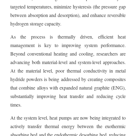
targeted temperatures, minimize hysteresis (the pressure gap
between absorption and desorption), and enhance reversible
hydrogen storage capacity.
As the process is thermally driven, efficient heat
management is key to improving system performance.
Beyond conventional heating and cooling, researchers are
advancing both material-level and system-level approaches.
At the material level, poor thermal conductivity in metal
hydride powders is being addressed by creating composites
that combine alloys with expanded natural graphite (ENG),
substantially improving heat transfer and reducing cycle
times.
At the system level, heat pumps are now being integrated to
actively transfer thermal energy between the exothermic
absorbing bed and the endothermic desorbing bed, reducing