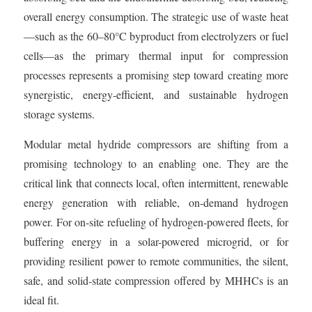
overall energy consumption. The strategic use of waste heat
—such as the 60–80°C byproduct from electrolyzers or fuel
cells—as the primary thermal input for compression
processes represents a promising step toward creating more
synergistic, energy-efficient, and sustainable hydrogen
storage systems.
Modular metal hydride compressors are shifting from a
promising technology to an enabling one. They are the
critical link that connects local, often intermittent, renewable
energy generation with reliable, on-demand hydrogen
power. For on-site refueling of hydrogen-powered fleets, for
buffering energy in a solar-powered microgrid, or for
providing resilient power to remote communities, the silent,
safe, and solid-state compression offered by MHHCs is an
ideal fit.