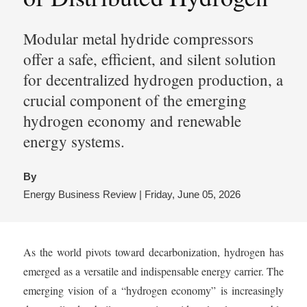
Modular metal hydride compressors
offer a safe, efficient, and silent solution
for decentralized hydrogen production, a
crucial component of the emerging
hydrogen economy and renewable
energy systems.
By
Energy Business Review | Friday, June 05, 2026
As the world pivots toward decarbonization, hydrogen has
emerged as a versatile and indispensable energy carrier. The
emerging vision of a “hydrogen economy” is increasingly