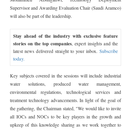
Supervisor and Awarding Evaluation Chair (Saudi Aramco)
will also be part of the leadership.
Stay ahead of the industry with exclusive feature
stories on the top companies
, expert insights and the
latest news delivered straight to your inbox.
Subscribe
today.
Key subjects covered in the sessions will include industrial
water solutions, produced water management,
environmental regulations, technological services and
treatment technology advancements. In light of the goal of
the gathering, the Chairman stated, "We would like to invite
all IOCs and NOCs to be key players in the growth and
upkeep of this knowledge sharing as we work together to