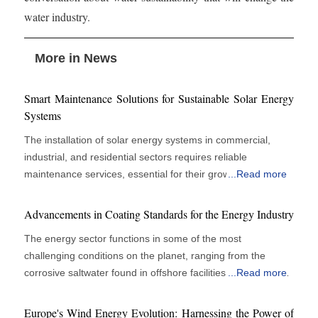
water industry.
More in News
Smart Maintenance Solutions for Sustainable Solar Energy
Systems
The installation of solar energy systems in commercial,
industrial, and residential sectors requires reliable
maintenance services, essential for their growth. Solar
...
Read more
panels are vital for energy efficiency and cost savings, but
their performance depends on regular monitoring, cleaning,
Advancements in Coating Standards for the Energy Industry
and technical support. Organizations recognize that
The energy sector functions in some of the most
proactive maintenance enhances operational efficiency
challenging conditions on the planet, ranging from the
rather than merely serving as a support role. Effective
corrosive saltwater found in offshore facilities to the extreme
...
Read more
maintenance upholds peak panel performance and reduces
temperatures and abrasive environments present in power
system failures, yielding financial benefits and
plants and pipelines. In these challenging scenarios,
environmental advantages. The increasing size and
Europe's Wind Energy Evolution: Harnessing the Power of