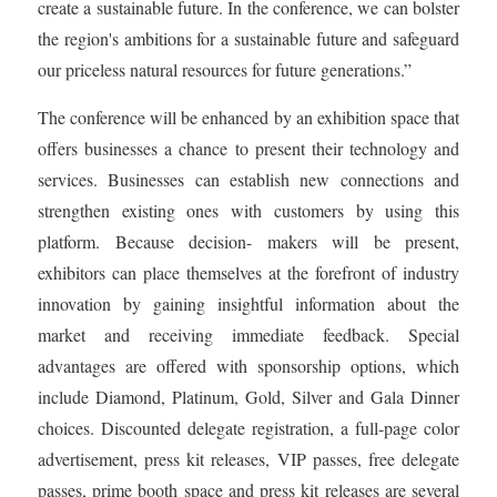
create a sustainable future. In the conference, we can bolster
the region's ambitions for a sustainable future and safeguard
our priceless natural resources for future generations.”
The conference will be enhanced by an exhibition space that
offers businesses a chance to present their technology and
services. Businesses can establish new connections and
strengthen existing ones with customers by using this
platform. Because decision- makers will be present,
exhibitors can place themselves at the forefront of industry
innovation by gaining insightful information about the
market and receiving immediate feedback. Special
advantages are offered with sponsorship options, which
include Diamond, Platinum, Gold, Silver and Gala Dinner
choices. Discounted delegate registration, a full-page color
advertisement, press kit releases, VIP passes, free delegate
passes, prime booth space and press kit releases are several