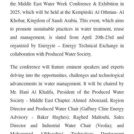
the Middle East Water Week Conference & Exhibition in
2025, which will be held at the Kempinski Al Othman- Al
Khobar, Kingdom of Saudi Arabia. This event, which aims
to promote sustainable practices in water treatment, reuse
and management, is slated from April 20th-23rd and
organized by Energyte – Energy Technical Exchange in
collaboration with Produced Water Society.
The conference will feature eminent speakers and experts
delving into the opportunities, challenges and technological
advancements in water management. It will be chaired by
Mr. Hani Al Khalifa, President of the Produced Water
Society - Middle East Chapter. Ahmed Abouzaid, Region
Director and Produced Water Chair (Gaffney Cline Energy
Advisory - Baker Hughes); Raghed Mallouhi, Sales
Director and Industrial Water Chair (Veolia); and
Mohammed AlMugahwi, Technology Deployment