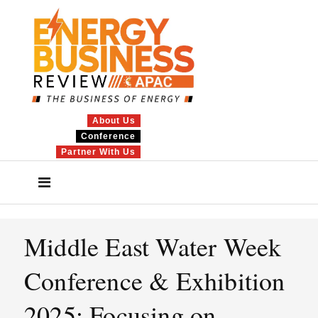
About Us
Conference
Partner With Us
Middle East Water Week
Conference & Exhibition
2025: Focusing on