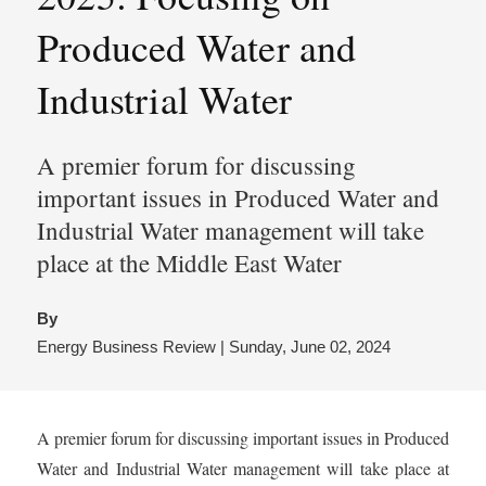
Produced Water and
Industrial Water
A premier forum for discussing
important issues in Produced Water and
Industrial Water management will take
place at the Middle East Water
By
Energy Business Review | Sunday, June 02, 2024
A premier forum for discussing important issues in Produced
Water and Industrial Water management will take place at