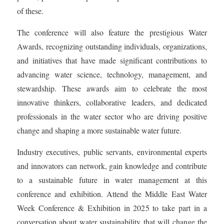
of these.
The conference will also feature the prestigious Water
Awards, recognizing outstanding individuals, organizations,
and initiatives that have made significant contributions to
advancing water science, technology, management, and
stewardship. These awards aim to celebrate the most
innovative thinkers, collaborative leaders, and dedicated
professionals in the water sector who are driving positive
change and shaping a more sustainable water future.
Industry executives, public servants, environmental experts
and innovators can network, gain knowledge and contribute
to a sustainable future in water management at this
conference and exhibition. Attend the Middle East Water
Week Conference & Exhibition in 2025 to take part in a
conversation about water sustainability that will change the