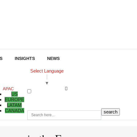
S
INSIGHTS
NEWS
Select Language
▼
APAC
US
EUROPE
LATAM
CANADA