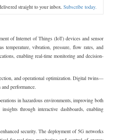
delivered straight to your inbox.
Subscribe today.
ment of Internet of Things (IoT) devices and sensor
as temperature, vibration, pressure, flow rates, and
cations, enabling real-time monitoring and decision-
ection, and operational optimization. Digital twins—
on and performance.
perations in hazardous environments, improving both
 insights through interactive dashboards, enabling
d enhanced security. The deployment of 5G networks
tical for real-time monitoring and control of energy