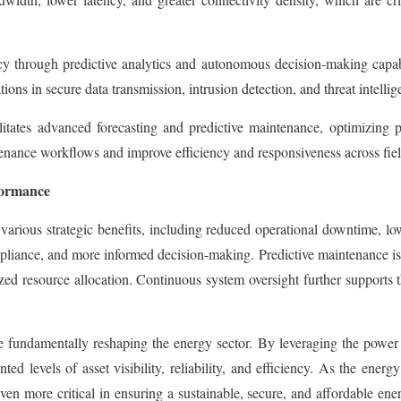
ency through predictive analytics and autonomous decision-making cap
ons in secure data transmission, intrusion detection, and threat intelligen
litates advanced forecasting and predictive maintenance, optimizing p
ance workflows and improve efficiency and responsiveness across fiel
formance
 various strategic benefits, including reduced operational downtime, l
mpliance, and more informed decision-making. Predictive maintenance is
zed resource allocation. Continuous system oversight further supports 
e fundamentally reshaping the energy sector. By leveraging the power
d levels of asset visibility, reliability, and efficiency. As the energ
en more critical in ensuring a sustainable, secure, and affordable ene