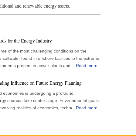
aditional and renewable energy assets.
ds for the Energy Industry
ome of the most challenging conditions on the
 saltwater found in offshore facilities to the extreme
nments present in power plants and pipelines. In
...
Read more
aining the integrity and durability of infrastructure
l efficiency, safety, and environmental protection.
ding Influence on Future Energy Planning
ing these assets from deterioration, leading to
d economies is undergoing a profound
tandards that regulate their application and
rgy sources take center stage. Environmental goals
e evolving realities of economics, technology and
...
Read more
coating standards shaped by sector-specific needs,
ent forecasts show that global renewable capacity is
ns, and evolving technological and regulatory
ue to grow significantly through the remainder of the
 the emphasis on detailed surface preparation, with
erstone of long-term energy frameworks. The
orous procedures for cleaning, degreasing, and