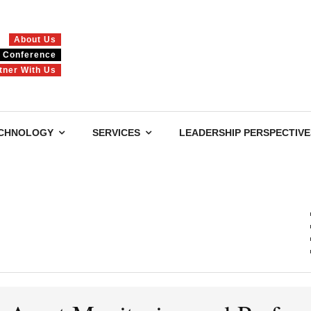
About Us
Conference
tner With Us
CHNOLOGY
SERVICES
LEADERSHIP PERSPECTIVE