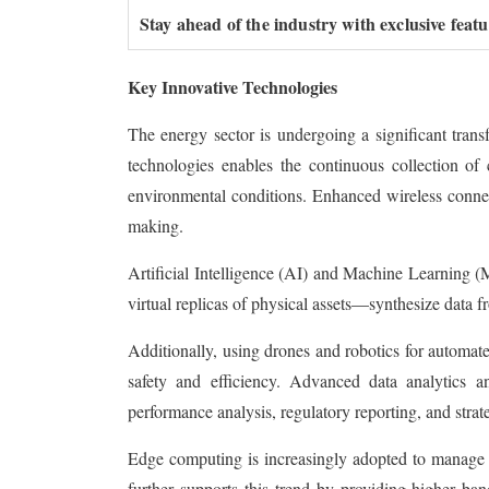
Stay ahead of the industry with exclusive feat
Key Innovative Technologies
The energy sector is undergoing a significant tran
technologies enables the continuous collection of c
environmental conditions. Enhanced wireless connect
making.
Artificial Intelligence (AI) and Machine Learning (
virtual replicas of physical assets—synthesize data 
Additionally, using drones and robotics for automa
safety and efficiency. Advanced data analytics an
performance analysis, regulatory reporting, and strat
Edge computing is increasingly adopted to manage 
further supports this trend by providing higher ban