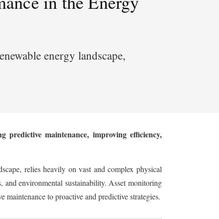
mance in the Energy
g renewable energy landscape,
 predictive maintenance, improving efficiency,
dscape, relies heavily on vast and complex physical
ss, and environmental sustainability. Asset monitoring
 maintenance to proactive and predictive strategies.