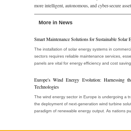
more intelligent, autonomous, and cyber-secure asset 
More in News
Smart Maintenance Solutions for Sustainable Solar
The installation of solar energy systems in commercia
sectors requires reliable maintenance services, essen
panels are vital for energy efficiency and cost savin
depends on regular monitoring, cleaning, and technical support
recognize that proactive maintenance enhances opera
Europe's Wind Energy Evolution: Harnessing t
merely serving as a support role. Effective mainten
Technologies
performance and reduces system failures, yielding fi
The wind energy sector in Europe is undergoing a tra
environmental advantages. The increasing size and co
the deployment of next-generation wind turbine solut
underscore the need for maintenance services to e
paradigm of renewable energy output. As nations p
generation and preserve asset value throughout their op
goals and energy independence, innovative turbine t
panels face operational challenges due to weather c
integration, and strategic policy frameworks are colle
which can reduce efficiency over time. Developing 