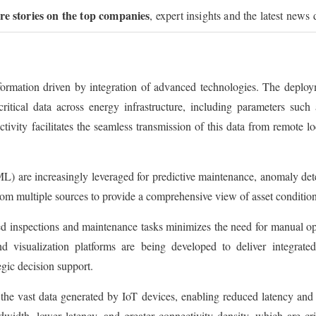
ure stories on the top companies
, expert insights and the latest news 
sformation driven by integration of advanced technologies. The deploy
ritical data across energy infrastructure, including parameters such 
ivity facilitates the seamless transmission of this data from remote lo
ML) are increasingly leveraged for predictive maintenance, anomaly det
from multiple sources to provide a comprehensive view of asset conditi
ted inspections and maintenance tasks minimizes the need for manual o
d visualization platforms are being developed to deliver integrated
egic decision support.
the vast data generated by IoT devices, enabling reduced latency an
dwidth, lower latency, and greater connectivity density, which are cri