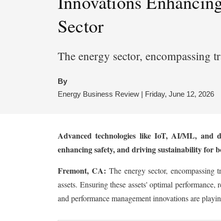
Innovations Enhancing
Sector
The energy sector, encompassing tr
By
Energy Business Review | Friday, June 12, 2026
Advanced technologies like IoT, AI/ML, and di
enhancing safety, and driving sustainability for 
Fremont, CA:
The energy sector, encompassing tr
assets. Ensuring these assets' optimal performance, r
and performance management innovations are playing 