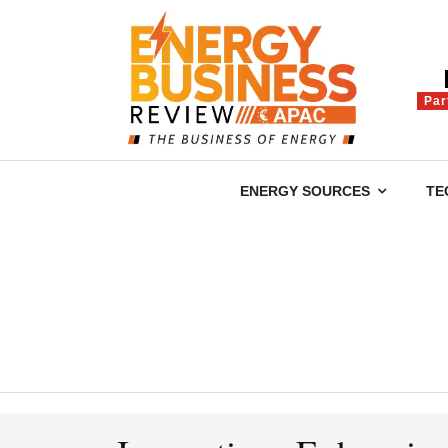
Par
ENERGY SOURCES
TE