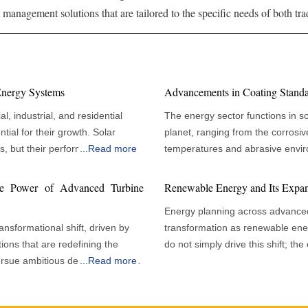
management solutions that are tailored to the specific needs of both tr
 Energy Systems
Advancements in Coating Standar
l, industrial, and residential
The energy sector functions in s
tial for their growth. Solar
planet, ranging from the corrosive
gs, but their performance
...
Read more
temperatures and abrasive enviro
. Organizations
these challenging scenarios, maint
tional efficiency rather than
is critical for ensuring operationa
he Power of Advanced Turbine
Renewable Energy and Its Expan
ance upholds peak panel
Coatings are essential in protect
Energy planning across advance
nancial benefits and
significant advancements in the s
nsformational shift, driven by
transformation as renewable ene
mplexity of solar installations
effectiveness. A Focus on Performance and Sustainability Today's energy industry
ions that are redefining the
do not simply drive this shift; th
nsure continuous power
must navigate a complex web of 
ursue ambitious decarbonisation
...
Read more
national strategy drive them. Rec
erational lifespans. Solar
asset types, geographic conditio
echnologies, improved digital
expanding rapidly and will contin
onditions and dust accumulation,
demands. A central component is
ctively accelerating the
decade, making renewables a corn
a maintenance program requires a
modern standards specifying rig