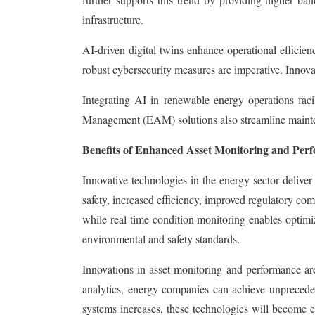
infrastructure.
AI-driven digital twins enhance operational effici
robust cybersecurity measures are imperative. Innovati
Integrating AI in renewable energy operations faci
Management (EAM) solutions also streamline mainten
Benefits of Enhanced Asset Monitoring and Per
Innovative technologies in the energy sector deliver
safety, increased efficiency, improved regulatory co
while real-time condition monitoring enables optimi
environmental and safety standards.
Innovations in asset monitoring and performance ar
analytics, energy companies can achieve unprecedente
systems increases, these technologies will become ev