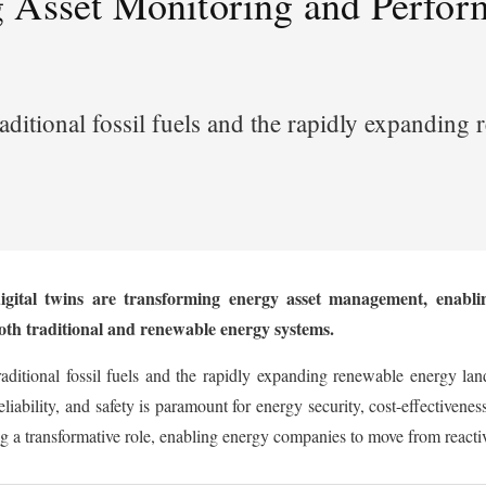
 Asset Monitoring and Perfor
aditional fossil fuels and the rapidly expandin
gital twins are transforming energy asset management, enabling
both traditional and renewable energy systems.
aditional fossil fuels and the rapidly expanding renewable energy lan
eliability, and safety is paramount for energy security, cost-effectivene
a transformative role, enabling energy companies to move from reactive