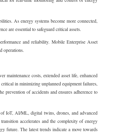
abilities. As energy systems become more connected,
ce are essential to safeguard critical assets.
erformance and reliability. Mobile Enterprise Asset
d operations.
ower maintenance costs, extended asset life, enhanced
 critical in minimizing unplanned equipment failures,
the prevention of accidents and ensures adherence to
 of IoT, AI/ML, digital twins, drones, and advanced
y transition accelerates and the complexity of energy
rgy future. The latest trends indicate a move towards