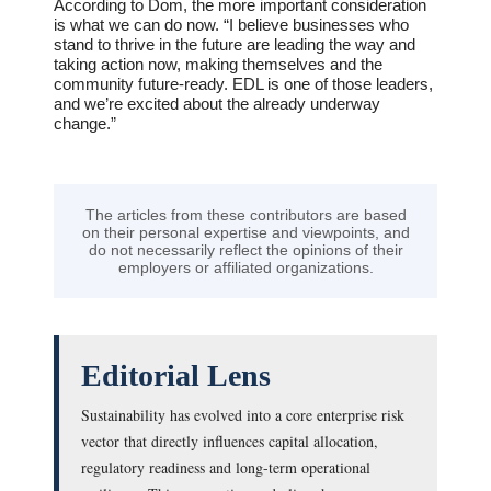
According to Dom, the more important consideration
is what we can do now. “I believe businesses who
stand to thrive in the future are leading the way and
taking action now, making themselves and the
community future-ready. EDL is one of those leaders,
and we’re excited about the already underway
change.”
The articles from these contributors are based
on their personal expertise and viewpoints, and
do not necessarily reflect the opinions of their
employers or affiliated organizations.
Editorial Lens
Sustainability has evolved into a core enterprise risk
vector that directly influences capital allocation,
regulatory readiness and long-term operational