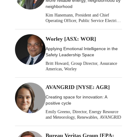
More reliable energy, neighborhood by
neighborhood
Kim Hanemann, President and Chief
Operating Officer, Public Service Electric
& Gas
Worley [ASX: WOR]
Applying Emotional Intelligence in the
Safety Leadership Space
Britt Howard, Group Director, Assurance
Americas, Worley
AVANGRID [NYSE: AGR]
Creating space for innovation: A
positive cycle
Emily Greeno, Director, Energy Resource
and Meteorology, Renewables, AVANGRID
Bureau Veritas Group [EPA: