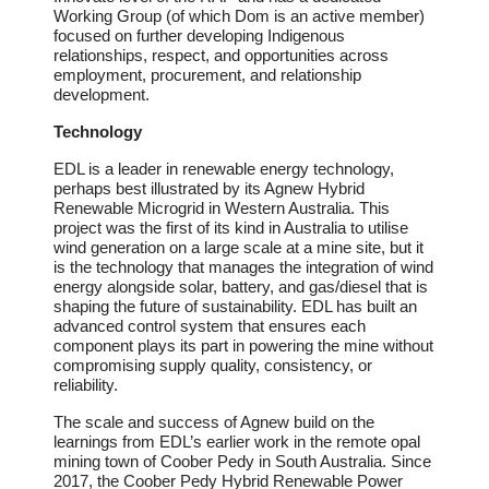
Working Group (of which Dom is an active member)
focused on further developing Indigenous
relationships, respect, and opportunities across
employment, procurement, and relationship
development.
Technology
EDL is a leader in renewable energy technology,
perhaps best illustrated by its Agnew Hybrid
Renewable Microgrid in Western Australia. This
project was the first of its kind in Australia to utilise
wind generation on a large scale at a mine site, but it
is the technology that manages the integration of wind
energy alongside solar, battery, and gas/diesel that is
shaping the future of sustainability. EDL has built an
advanced control system that ensures each
component plays its part in powering the mine without
compromising supply quality, consistency, or
reliability.
The scale and success of Agnew build on the
learnings from EDL’s earlier work in the remote opal
mining town of Coober Pedy in South Australia. Since
2017, the Coober Pedy Hybrid Renewable Power