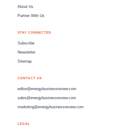
About Us
Partner With Us
STAY CONNECTED
Subscribe
Newsletter
Sitemap
CONTACT US
editor@energybusinessreview.com
sales@energybusinessreview.com
marketing@energybusinessreview.com
LEGAL