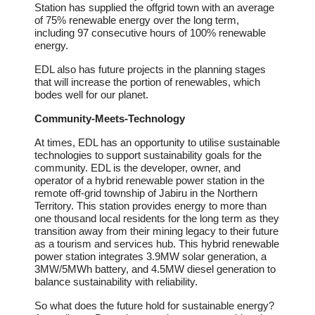
Station has supplied the offgrid town with an average
of 75% renewable energy over the long term,
including 97 consecutive hours of 100% renewable
energy.
EDL also has future projects in the planning stages
that will increase the portion of renewables, which
bodes well for our planet.
Community-Meets-Technology
At times, EDL has an opportunity to utilise sustainable
technologies to support sustainability goals for the
community. EDL is the developer, owner, and
operator of a hybrid renewable power station in the
remote off-grid township of Jabiru in the Northern
Territory. This station provides energy to more than
one thousand local residents for the long term as they
transition away from their mining legacy to their future
as a tourism and services hub. This hybrid renewable
power station integrates 3.9MW solar generation, a
3MW/5MWh battery, and 4.5MW diesel generation to
balance sustainability with reliability.
So what does the future hold for sustainable energy?