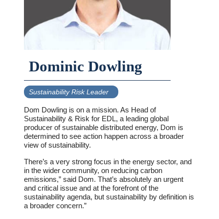
Dominic Dowling
Sustainability Risk Leader
Dom Dowling is on a mission. As Head of
Sustainability & Risk for EDL, a leading global
producer of sustainable distributed energy, Dom is
determined to see action happen across a broader
view of sustainability.
There’s a very strong focus in the energy sector, and
in the wider community, on reducing carbon
emissions,” said Dom. That’s absolutely an urgent
and critical issue and at the forefront of the
sustainability agenda, but sustainability by definition is
a broader concern.”