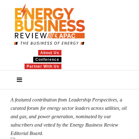
About Us
Conference
Partner With Us
A featured contribution from Leadership Perspectives, a
curated forum for energy sector leaders across utilities, oil
and gas, and power generation, nominated by our
subscribers and vetted by the Energy Business Review
Editorial Board.