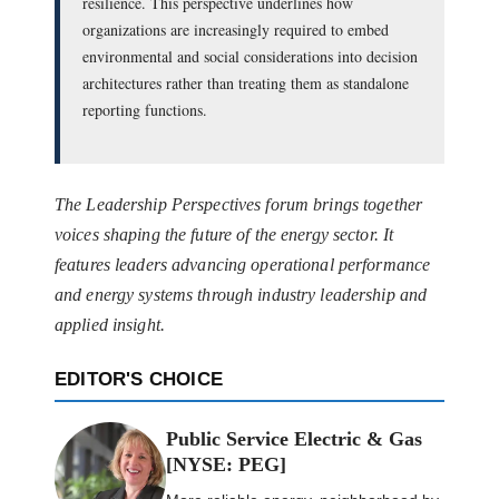
resilience. This perspective underlines how
organizations are increasingly required to embed
environmental and social considerations into decision
architectures rather than treating them as standalone
reporting functions.
The Leadership Perspectives forum brings together
voices shaping the future of the energy sector. It
features leaders advancing operational performance
and energy systems through industry leadership and
applied insight.
EDITOR'S CHOICE
Public Service Electric & Gas
[NYSE: PEG]