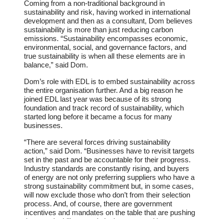
Coming from a non-traditional background in
sustainability and risk, having worked in international
development and then as a consultant, Dom believes
sustainability is more than just reducing carbon
emissions. “Sustainability encompasses economic,
environmental, social, and governance factors, and
true sustainability is when all these elements are in
balance,” said Dom.
Dom’s role with EDL is to embed sustainability across
the entire organisation further. And a big reason he
joined EDL last year was because of its strong
foundation and track record of sustainability, which
started long before it became a focus for many
businesses.
“There are several forces driving sustainability
action,” said Dom. “Businesses have to revisit targets
set in the past and be accountable for their progress.
Industry standards are constantly rising, and buyers
of energy are not only preferring suppliers who have a
strong sustainability commitment but, in some cases,
will now exclude those who don’t from their selection
process. And, of course, there are government
incentives and mandates on the table that are pushing