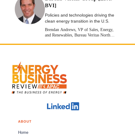
BVI]
Policies and technologies driving the
clean energy transition in the U.S.
Brendan Andrews, VP of Sales, Energy,
and Renewables, Bureau Veritas North
America [Stock: EPA: BVI]
ABOUT
Home