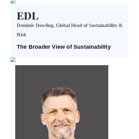
EDL
Dominic Dowling, Global Head of Sustainability &
Risk
The Broader View of Sustainability