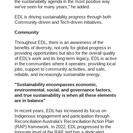
the sustainability agenda in the most positive way
we’ve seen for many years,” he added.
EDL is driving sustainability progress through both
Community-driven and Tech-driven initiatives.
Community
Throughout EDL, there is an awareness of the
benefits of diversity, not only for global progress in
providing opportunities but also for the overall quality
of EDL’s work and its long-term legacy. EDL is active
in the communities where it operates: providing local
jobs, support to community activities, and safe,
reliable, and increasingly sustainable energy.
"Sustainability encompasses economic,
environmental, social, and governance factors,
and true sustainability is when all these elements
are in balance"
In recent years, EDL has increased its focus on
Indigenous engagement and participation through
Reconciliation Australia’s Reconciliation Action Plan
(RAP) framework. In 2022, EDL progressed to the
Innovate level of the RAP and has a dedicated