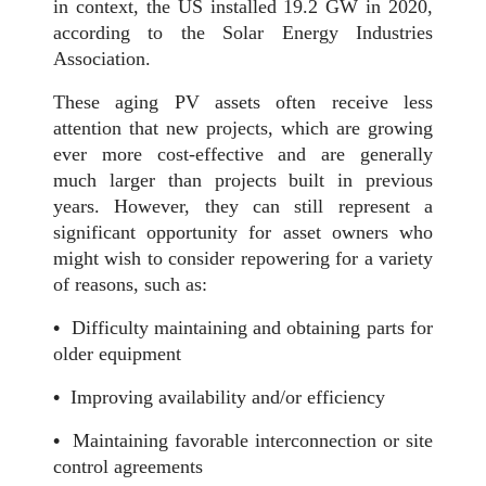
in context, the US installed 19.2 GW in 2020,
according to the Solar Energy Industries
Association.
These aging PV assets often receive less
attention that new projects, which are growing
ever more cost-effective and are generally
much larger than projects built in previous
years. However, they can still represent a
significant opportunity for asset owners who
might wish to consider repowering for a variety
of reasons, such as:
•
Difficulty maintaining and obtaining parts for
older equipment
•
Improving availability and/or efficiency
•
Maintaining favorable interconnection or site
control agreements