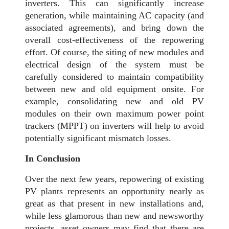
inverters. This can significantly increase
generation, while maintaining AC capacity (and
associated agreements), and bring down the
overall cost-effectiveness of the repowering
effort. Of course, the siting of new modules and
electrical design of the system must be
carefully considered to maintain compatibility
between new and old equipment onsite. For
example, consolidating new and old PV
modules on their own maximum power point
trackers (MPPT) on inverters will help to avoid
potentially significant mismatch losses.
In Conclusion
Over the next few years, repowering of existing
PV plants represents an opportunity nearly as
great as that present in new installations and,
while less glamorous than new and newsworthy
projects, asset owners may find that there are