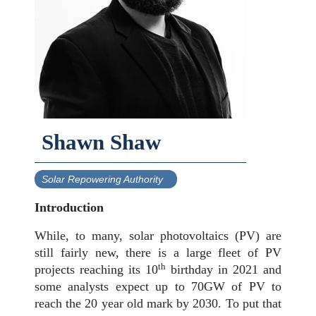
Shawn Shaw
Solar Repowering Authority
Introduction
While, to many, solar photovoltaics (PV) are
still fairly new, there is a large fleet of PV
th
projects reaching its 10
birthday in 2021 and
some analysts expect up to 70GW of PV to
reach the 20 year old mark by 2030. To put that