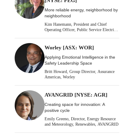
[NYSE: PEG]
More reliable energy, neighborhood by
neighborhood
Kim Hanemann, President and Chief
Operating Officer, Public Service Electric
& Gas
Worley [ASX: WOR]
Applying Emotional Intelligence in the
Safety Leadership Space
Britt Howard, Group Director, Assurance
Americas, Worley
AVANGRID [NYSE: AGR]
Creating space for innovation: A
positive cycle
Emily Greeno, Director, Energy Resource
and Meteorology, Renewables, AVANGRID