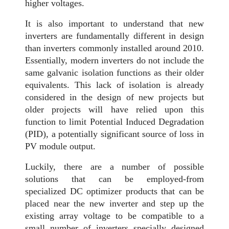
higher voltages.
It is also important to understand that new
inverters are fundamentally different in design
than inverters commonly installed around 2010.
Essentially, modern inverters do not include the
same galvanic isolation functions as their older
equivalents. This lack of isolation is already
considered in the design of new projects but
older projects will have relied upon this
function to limit Potential Induced Degradation
(PID), a potentially significant source of loss in
PV module output.
Luckily, there are a number of possible
solutions that can be employed-from
specialized DC optimizer products that can be
placed near the new inverter and step up the
existing array voltage to be compatible to a
small number of inverters specially designed