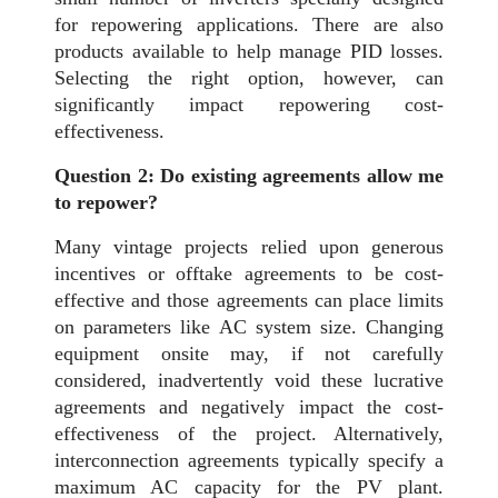
for repowering applications. There are also
products available to help manage PID losses.
Selecting the right option, however, can
significantly impact repowering cost-
effectiveness.
Question 2: Do existing agreements allow me
to repower?
Many vintage projects relied upon generous
incentives or offtake agreements to be cost-
effective and those agreements can place limits
on parameters like AC system size. Changing
equipment onsite may, if not carefully
considered, inadvertently void these lucrative
agreements and negatively impact the cost-
effectiveness of the project. Alternatively,
interconnection agreements typically specify a
maximum AC capacity for the PV plant.