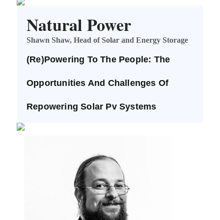
Natural Power
Shawn Shaw, Head of Solar and Energy Storage
(Re)Powering To The People: The
Opportunities And Challenges Of
Repowering Solar Pv Systems