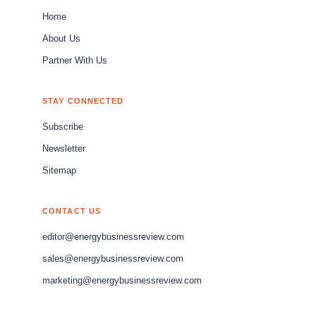
Home
About Us
Partner With Us
STAY CONNECTED
Subscribe
Newsletter
Sitemap
CONTACT US
editor@energybusinessreview.com
sales@energybusinessreview.com
marketing@energybusinessreview.com