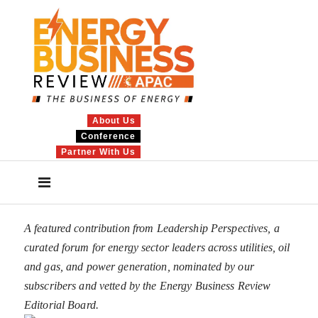
About Us
Conference
Partner With Us
A featured contribution from Leadership Perspectives, a
curated forum for energy sector leaders across utilities, oil
and gas, and power generation, nominated by our
subscribers and vetted by the Energy Business Review
Editorial Board.