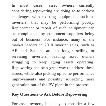
In most cases, asset owners currently
considering repowering are doing so to address
challenges with existing equipment, such as
inverters, that may be performing poorly.
Replacement or repair of such equipment can
be complicated by equipment suppliers being
out of business. For instance, many of the
market leaders in 2010 inverter sales, such as
AE and Satcon, are no longer selling or
servicing inverters, leaving asset owners
struggling to keep aging assets operating.
Repowering can be a great way to address these
issues, while also picking up some performance
improvements and possibly squeezing more
generation out of the PV plant in the process.
Key Questions to Ask Before Repowering
For asset owners, it is key to consider a few