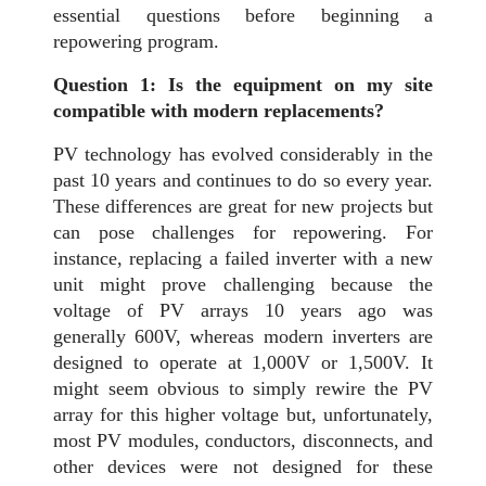
essential questions before beginning a
repowering program.
Question 1: Is the equipment on my site
compatible with modern replacements?
PV technology has evolved considerably in the
past 10 years and continues to do so every year.
These differences are great for new projects but
can pose challenges for repowering. For
instance, replacing a failed inverter with a new
unit might prove challenging because the
voltage of PV arrays 10 years ago was
generally 600V, whereas modern inverters are
designed to operate at 1,000V or 1,500V. It
might seem obvious to simply rewire the PV
array for this higher voltage but, unfortunately,
most PV modules, conductors, disconnects, and
other devices were not designed for these