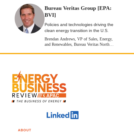
Bureau Veritas Group [EPA:
BVI]
Policies and technologies driving the
clean energy transition in the U.S.
Brendan Andrews, VP of Sales, Energy,
and Renewables, Bureau Veritas North
America [Stock: EPA: BVI]
ABOUT