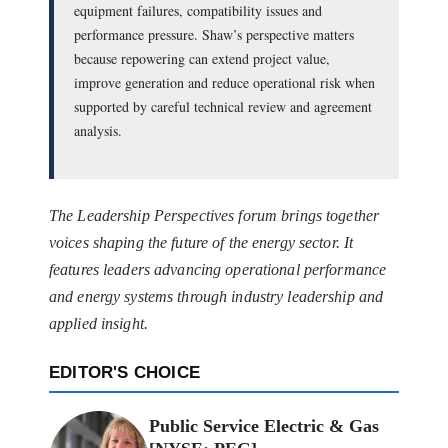
equipment failures, compatibility issues and
performance pressure. Shaw’s perspective matters
because repowering can extend project value,
improve generation and reduce operational risk when
supported by careful technical review and agreement
analysis.
The Leadership Perspectives forum brings together
voices shaping the future of the energy sector. It
features leaders advancing operational performance
and energy systems through industry leadership and
applied insight.
EDITOR'S CHOICE
Public Service Electric & Gas