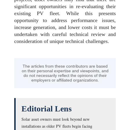
significant opportunities in re-evaluating their
existing PV fleet. While this presents
opportunity to address performance issues,
increase generation, and lower costs it must be
undertaken with careful technical review and
consideration of unique technical challenges.
The articles from these contributors are based
on their personal expertise and viewpoints, and
do not necessarily reflect the opinions of their
employers or affiliated organizations.
Editorial Lens
Solar asset owners must look beyond new
installations as older PV fleets begin facing