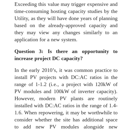
Exceeding this value may trigger expensive and
time-consuming hosting capacity studies by the
Utility, as they will have done years of planning
based on the already-approved capacity and
they may view any changes similarly to an
application for a new system.
Question 3: Is there an opportunity to
increase project DC capacity?
In the early 2010’s, it was common practice to
install PV projects with DC:AC ratios in the
range of 1-1.2 (i.e., a project with 120kW of
PV modules and 100kW of inverter capacity).
However, modern PV plants are routinely
installed with DC:AC ratios in the range of 1.4-
1.6. When repowering, it may be worthwhile to
consider whether the site has additional space
to add new PV modules alongside new