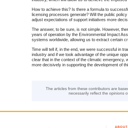
How to achieve this? Is there a formula to successfu
licensing processes generate? Will the public polic
adjust expectations of support initiatives more decis
The answer, to be sure, is not simple. However, the
years of operation by the Environmental Impact A
systems worldwide, allowing us to extract certain cri
Time will tell if, in the end, we were successful in
industry and if we took advantage of the unique oppor
clear that in the context of the climatic emergency,
more decisively in supporting the development of this
The articles from these contributors are base
necessarily reflect the opinions o
ABOUT