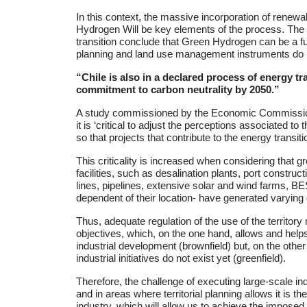
In this context, the massive incorporation of renewa
Hydrogen Will be key elements of the process. The 
transition conclude that Green Hydrogen can be a fund
planning and land use management instruments do not l
“Chile is also in a declared process of energy tr
commitment to carbon neutrality by 2050.”
A study commissioned by the Economic Commission
it is ‘critical to adjust the perceptions associated t
so that projects that contribute to the energy transiti
This criticality is increased when considering that g
facilities, such as desalination plants, port construc
lines, pipelines, extensive solar and wind farms, BE
dependent of their location- have generated varying 
Thus, adequate regulation of the use of the territor
objectives, which, on the one hand, allows and helps
industrial development (brownfield) but, on the othe
industrial initiatives do not exist yet (greenfield).
Therefore, the challenge of executing large-scale ind
and in areas where territorial planning allows it is 
industry, which will allow us to achieve the imposed 