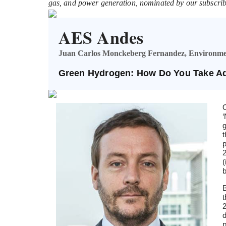
gas, and power generation, nominated by our subscrib
AES Andes
Juan Carlos Monckeberg Fernandez, Environme
Green Hydrogen: How Do You Take Ad
O
‘
g
t
p
2
(
b
B
t
2
d
p