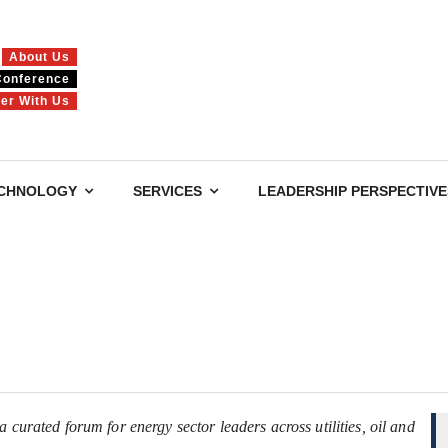
About Us
Conference
ner With Us
CHNOLOGY
SERVICES
LEADERSHIP PERSPECTIVE
 curated forum for energy sector leaders across utilities, oil and