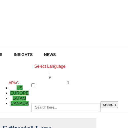
S
INSIGHTS
NEWS
Select Language
▼
APAC
US
EUROPE
LATAM
CANADA