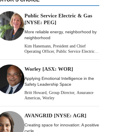
Public Service Electric & Gas
[NYSE: PEG]
More reliable energy, neighborhood by
neighborhood
Kim Hanemann, President and Chief
Operating Officer, Public Service Electric &
Gas
Worley [ASX: WOR]
Applying Emotional Intelligence in the
Safety Leadership Space
Britt Howard, Group Director, Assurance
Americas, Worley
AVANGRID [NYSE: AGR]
Creating space for innovation: A positive
cycle