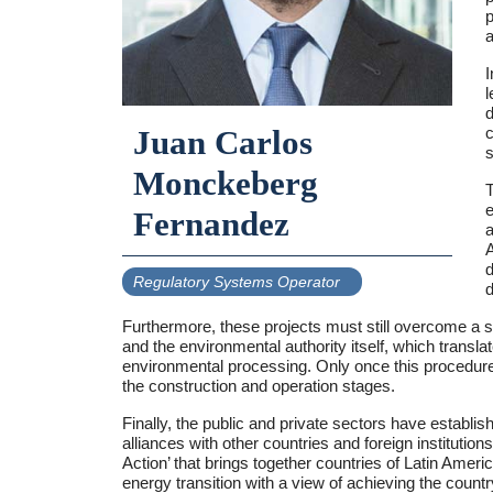
p
a
I
l
d
c
Juan Carlos
s
Monckeberg
T
e
Fernandez
a
A
d
Regulatory Systems Operator
d
Furthermore, these projects must still overcome a
and the environmental authority itself, which tran
environmental processing. Only once this procedure h
the construction and operation stages.
Finally, the public and private sectors have establish
alliances with other countries and foreign instituti
Action’ that brings together countries of Latin Ameri
energy transition with a view of achieving the coun