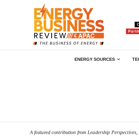
Part
ENERGY SOURCES
TE
A featured contribution from Leadership Perspectives, a