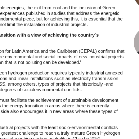
ble energies, the exit from coal and the inclusion of Green
experiences published in studies that address the energetic
amental piece, but for achieving this, it is essential that the
imit the installation of industrial projects.
ansition with a view of achieving the country´s
 for Latin America and the Caribbean (CEPAL) confirms that
o the environmental and social impacts of new industrial projects
on that is not polluting can be developed.’
reen hydrogen production requires typically industrial annexed
tions and linear installations such as electricity transmission
SS, among others, types of projects that historically -and
degrees of socialenvironmental conflicts.
y must facilitate the achievement of sustainable development
 the energy transition in areas where there is currently
r side also encourages it in new areas where these types of
ustrial projects with the least socio-environmental conflicts
the greatest challenge to reach a truly mature Green Hydrogen
goal of reaching carbon neutrality in Chile by 2050.