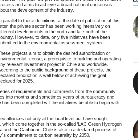
rocess and aims to achieve a broad national consensus
bout the development of the industry.
n parallel to these definitions, at the date of publication of this
etter, the private sector has been working intensively on
ifferent developments in the north and far south of the
ountry. However, to date, only five initiatives have been
ubmitted to the environmental assessment system.
hese projects aim to obtain the desired authorization or
nvironmental license, a prerequisite to building and operating
ny relevant investment project in Chile and worldwide.
ccording to the public background of these projects, the
eclared production is well below of achieving the goal
eclared for 2025.
 series of requirements and comments from the community
slates into months and sometimes years of bureaucracy and
as been completed will the initiatives be able to begin with
ed alliances not only at the local level but have sought
ons, which come together in the so-called ‘LAC Green Hydrogen
ca and the Caribbean. Chile is also in a declared process of
try´s commitment to carbon neutrality by 2050.