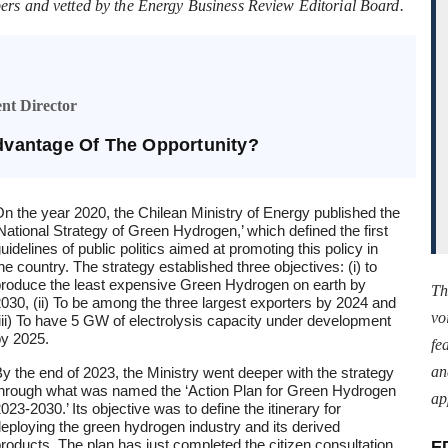
ers and vetted by the Energy Business Review Editorial Board.
nt Director
vantage Of The Opportunity?
n the year 2020, the Chilean Ministry of Energy published the
National Strategy of Green Hydrogen,’ which defined the first
uidelines of public politics aimed at promoting this policy in
he country. The strategy established three objectives: (i) to
roduce the least expensive Green Hydrogen on earth by
Th
030, (ii) To be among the three largest exporters by 2024 and
vo
iii) To have 5 GW of electrolysis capacity under development
y 2025.
fe
an
y the end of 2023, the Ministry went deeper with the strategy
hrough what was named the ‘Action Plan for Green Hydrogen
ap
023-2030.’ Its objective was to define the itinerary for
eploying the green hydrogen industry and its derived
roducts. The plan has just completed the citizen consultation
E