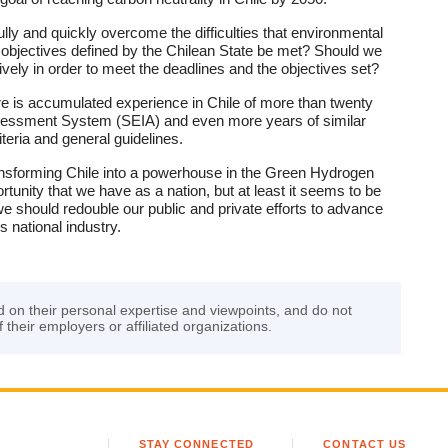
lly and quickly overcome the difficulties that environmental
y objectives defined by the Chilean State be met? Should we
ively in order to meet the deadlines and the objectives set?
re is accumulated experience in Chile of more than twenty
ssessment System (SEIA) and even more years of similar
teria and general guidelines.
 transforming Chile into a powerhouse in the Green Hydrogen
tunity that we have as a nation, but at least it seems to be
 we should redouble our public and private efforts to advance
 national industry.
d on their personal expertise and viewpoints, and do not
f their employers or affiliated organizations.
STAY CONNECTED
CONTACT US