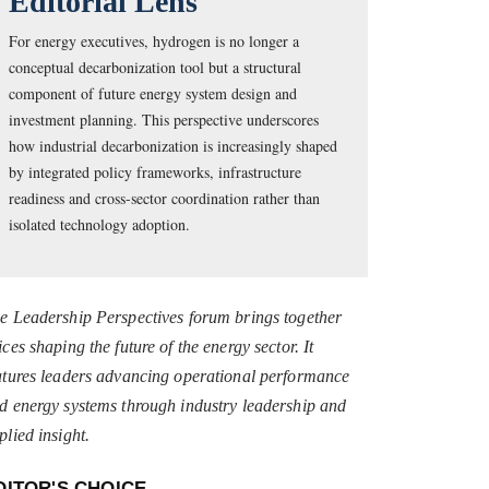
Editorial Lens
For energy executives, hydrogen is no longer a
conceptual decarbonization tool but a structural
component of future energy system design and
investment planning. This perspective underscores
how industrial decarbonization is increasingly shaped
by integrated policy frameworks, infrastructure
readiness and cross-sector coordination rather than
isolated technology adoption.
e Leadership Perspectives forum brings together
ices shaping the future of the energy sector. It
atures leaders advancing operational performance
d energy systems through industry leadership and
plied insight.
DITOR'S CHOICE