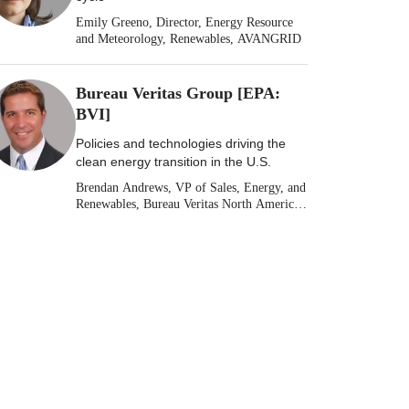
Emily Greeno, Director, Energy Resource
and Meteorology, Renewables, AVANGRID
Bureau Veritas Group [EPA:
BVI]
Policies and technologies driving the
clean energy transition in the U.S.
Brendan Andrews, VP of Sales, Energy, and
Renewables, Bureau Veritas North America
[Stock: EPA: BVI]