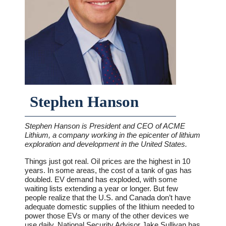
Stephen Hanson
Stephen Hanson is President and CEO of ACME
Lithium, a company working in the epicenter of lithium
exploration and development in the United States.
Things just got real. Oil prices are the highest in 10
years. In some areas, the cost of a tank of gas has
doubled. EV demand has exploded, with some
waiting lists extending a year or longer. But few
people realize that the U.S. and Canada don’t have
adequate domestic supplies of the lithium needed to
power those EVs or many of the other devices we
use daily. National Security Advisor Jake Sullivan has