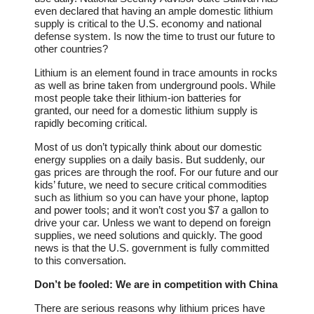
even declared that having an ample domestic lithium
supply is critical to the U.S. economy and national
defense system. Is now the time to trust our future to
other countries?
Lithium is an element found in trace amounts in rocks
as well as brine taken from underground pools. While
most people take their lithium-ion batteries for
granted, our need for a domestic lithium supply is
rapidly becoming critical.
Most of us don’t typically think about our domestic
energy supplies on a daily basis. But suddenly, our
gas prices are through the roof. For our future and our
kids’ future, we need to secure critical commodities
such as lithium so you can have your phone, laptop
and power tools; and it won’t cost you $7 a gallon to
drive your car. Unless we want to depend on foreign
supplies, we need solutions and quickly. The good
news is that the U.S. government is fully committed
to this conversation.
Don’t be fooled: We are in competition with China
There are serious reasons why lithium prices have