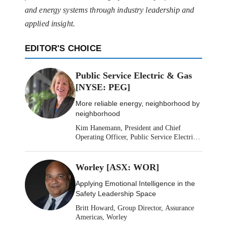
and energy systems through industry leadership and
applied insight.
EDITOR'S CHOICE
Public Service Electric & Gas
[NYSE: PEG]
More reliable energy, neighborhood by
neighborhood
Kim Hanemann, President and Chief
Operating Officer, Public Service Electric
& Gas
Worley [ASX: WOR]
Applying Emotional Intelligence in the
Safety Leadership Space
Britt Howard, Group Director, Assurance
Americas, Worley