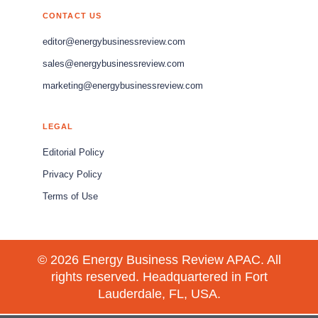
CONTACT US
editor@energybusinessreview.com
sales@energybusinessreview.com
marketing@energybusinessreview.com
LEGAL
Editorial Policy
Privacy Policy
Terms of Use
© 2026 Energy Business Review APAC. All
rights reserved. Headquartered in Fort
Lauderdale, FL, USA.