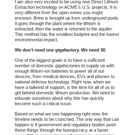
I am also very excited to be using new Direct Lithium
Extraction technology on ACME’s U.S. projects. It is
very different from the open mines you might
envision. Brine is brought up from underground pools.
It goes through the plant where the lithium is
extracted, then the water is returned to the aquifer.
This method has the smallest footprint and the lowest
environmental impact.
We don’t need one gigafactory. We need 30.
One of the biggest goals is to have a sufficient
number of domestic gigafactories to supply us with
enough lithium-ion batteries to power all of our
devices, from medical devices, EVs and phones to
national defense technology. Right now, when we
have a tailwind of support, is the time for all of us to
get behind domestic lithium production. We need to
educate ourselves about why this has quickly
become such a critical issue.
Based on what we see happening right now, the
timeline needs to be crunched. The only way that can
happen is if government and regulatory bodies push
these things through the bureaucracy at a faster