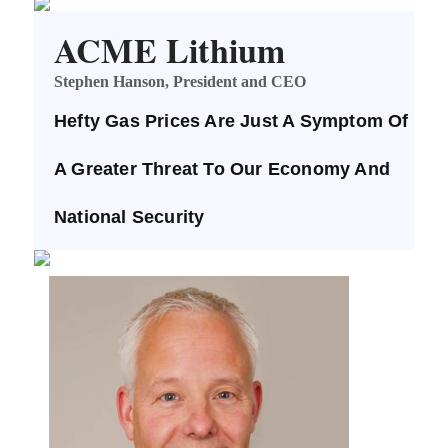
ACME Lithium
Stephen Hanson, President and CEO
Hefty Gas Prices Are Just A Symptom Of
A Greater Threat To Our Economy And
National Security