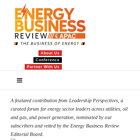
About Us
Conference
Partner With Us
A featured contribution from Leadership Perspectives, a
curated forum for energy sector leaders across utilities, oil
and gas, and power generation, nominated by our
subscribers and vetted by the Energy Business Review
Editorial Board.