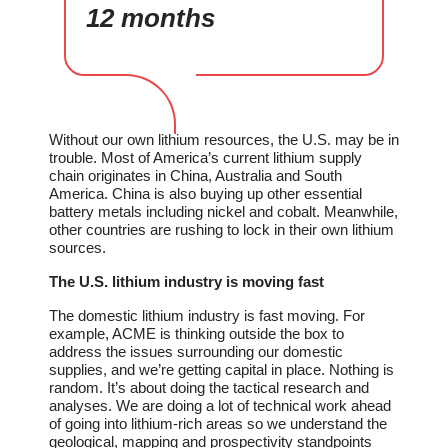
12 months
Without our own lithium resources, the U.S. may be in
trouble. Most of America’s current lithium supply
chain originates in China, Australia and South
America. China is also buying up other essential
battery metals including nickel and cobalt. Meanwhile,
other countries are rushing to lock in their own lithium
sources.
The U.S. lithium industry is moving fast
The domestic lithium industry is fast moving. For
example, ACME is thinking outside the box to
address the issues surrounding our domestic
supplies, and we’re getting capital in place. Nothing is
random. It’s about doing the tactical research and
analyses. We are doing a lot of technical work ahead
of going into lithium-rich areas so we understand the
geological, mapping and prospectivity standpoints