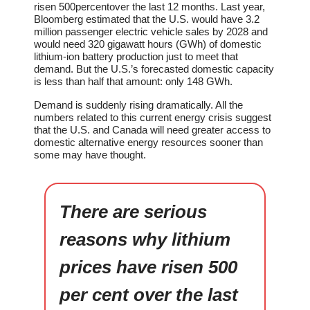
risen 500percentover the last 12 months. Last year,
Bloomberg estimated that the U.S. would have 3.2
million passenger electric vehicle sales by 2028 and
would need 320 gigawatt hours (GWh) of domestic
lithium-ion battery production just to meet that
demand. But the U.S.’s forecasted domestic capacity
is less than half that amount: only 148 GWh.
Demand is suddenly rising dramatically. All the
numbers related to this current energy crisis suggest
that the U.S. and Canada will need greater access to
domestic alternative energy resources sooner than
some may have thought.
There are serious
reasons why lithium
prices have risen 500
per cent over the last