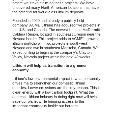
before we stake claim on these projects. We have
uncovered many North American locations that have
the potential for world-class lithium deposits.
Founded in 2020 and already a publicly held
company, ACME Lithium has acquired five projects in
the U.S. and Canada. The newest is in the McDermitt
Caldera Region, located in southeast Oregon near the
Nevada border. This project adds to ACME’s growing
lithium portfolio with two projects in southwest
Nevada and two in southeast Manitoba, Canada. We
expect drilling to begin at the company’s Clayton
Valley, Nevada project within the next 48 weeks.
Lithium will help us transition to a greener
economy
Lithium’s low environmental impact is what personally
drives me to strengthen our domestic lithium
supplies. Lower emissions are the key reason. This is
clean energy with a low carbon footprint. What the
domestic lithium industry is doing right now will help
save our planet while bringing access to this
important commodity inside our borders.