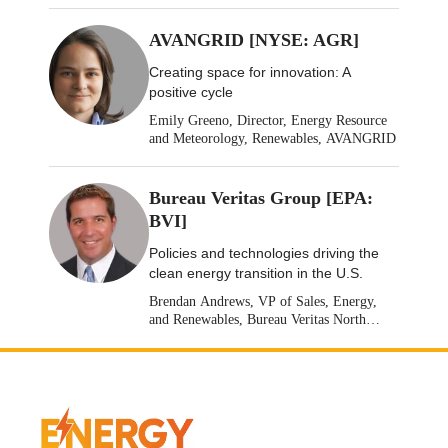
AVANGRID [NYSE: AGR]
Creating space for innovation: A
positive cycle
Emily Greeno, Director, Energy Resource
and Meteorology, Renewables, AVANGRID
Bureau Veritas Group [EPA:
BVI]
Policies and technologies driving the
clean energy transition in the U.S.
Brendan Andrews, VP of Sales, Energy,
and Renewables, Bureau Veritas North
America [Stock: EPA: BVI]