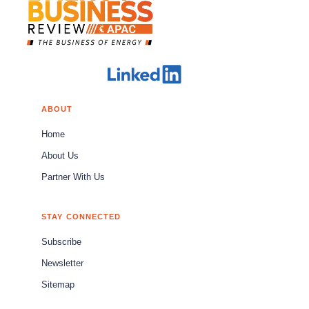
ABOUT
Home
About Us
Partner With Us
STAY CONNECTED
Subscribe
Newsletter
Sitemap