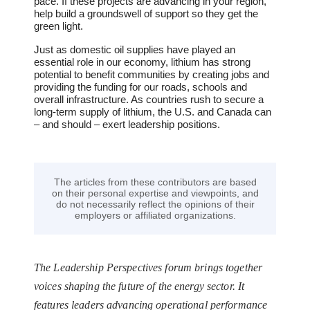
pace. If these projects are advancing in your region,
help build a groundswell of support so they get the
green light.
Just as domestic oil supplies have played an
essential role in our economy, lithium has strong
potential to benefit communities by creating jobs and
providing the funding for our roads, schools and
overall infrastructure. As countries rush to secure a
long-term supply of lithium, the U.S. and Canada can
– and should – exert leadership positions.
The articles from these contributors are based
on their personal expertise and viewpoints, and
do not necessarily reflect the opinions of their
employers or affiliated organizations.
The Leadership Perspectives forum brings together
voices shaping the future of the energy sector. It
features leaders advancing operational performance