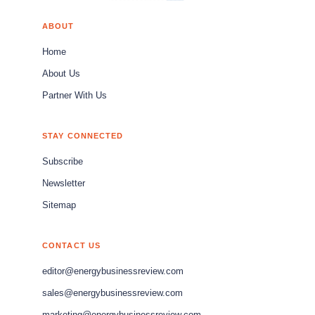
ABOUT
Home
About Us
Partner With Us
STAY CONNECTED
Subscribe
Newsletter
Sitemap
CONTACT US
editor@energybusinessreview.com
sales@energybusinessreview.com