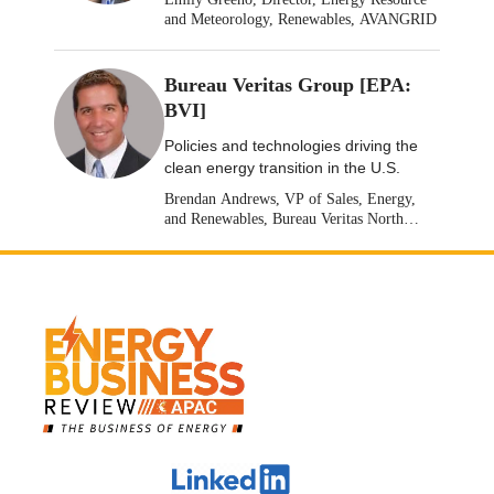
and Meteorology, Renewables, AVANGRID
Bureau Veritas Group [EPA:
BVI]
Policies and technologies driving the
clean energy transition in the U.S.
Brendan Andrews, VP of Sales, Energy,
and Renewables, Bureau Veritas North
America [Stock: EPA: BVI]