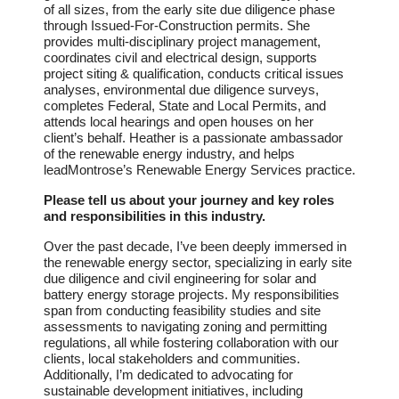
of all sizes, from the early site due diligence phase
through Issued-For-Construction permits. She
provides multi-disciplinary project management,
coordinates civil and electrical design, supports
project siting & qualification, conducts critical issues
analyses, environmental due diligence surveys,
completes Federal, State and Local Permits, and
attends local hearings and open houses on her
client’s behalf. Heather is a passionate ambassador
of the renewable energy industry, and helps
leadMontrose’s Renewable Energy Services practice.
Please tell us about your journey and key roles
and responsibilities in this industry.
Over the past decade, I’ve been deeply immersed in
the renewable energy sector, specializing in early site
due diligence and civil engineering for solar and
battery energy storage projects. My responsibilities
span from conducting feasibility studies and site
assessments to navigating zoning and permitting
regulations, all while fostering collaboration with our
clients, local stakeholders and communities.
Additionally, I’m dedicated to advocating for
sustainable development initiatives, including