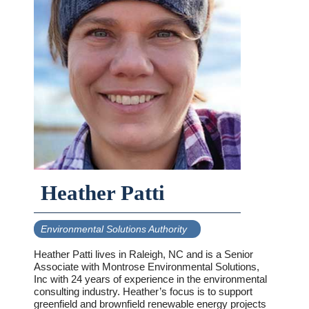
Heather Patti
Environmental Solutions Authority
Heather Patti lives in Raleigh, NC and is a Senior
Associate with Montrose Environmental Solutions,
Inc with 24 years of experience in the environmental
consulting industry. Heather’s focus is to support
greenfield and brownfield renewable energy projects