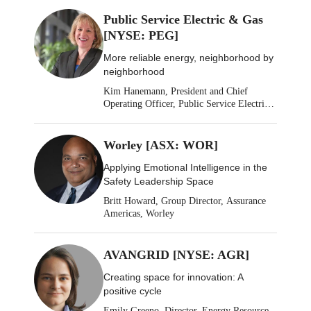
Public Service Electric & Gas
[NYSE: PEG]
More reliable energy, neighborhood by
neighborhood
Kim Hanemann, President and Chief
Operating Officer, Public Service Electric
& Gas
Worley [ASX: WOR]
Applying Emotional Intelligence in the
Safety Leadership Space
Britt Howard, Group Director, Assurance
Americas, Worley
AVANGRID [NYSE: AGR]
Creating space for innovation: A
positive cycle
Emily Greeno, Director, Energy Resource