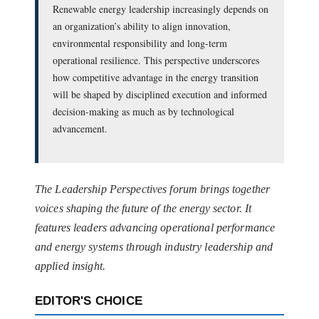
Renewable energy leadership increasingly depends on
an organization’s ability to align innovation,
environmental responsibility and long-term
operational resilience. This perspective underscores
how competitive advantage in the energy transition
will be shaped by disciplined execution and informed
decision-making as much as by technological
advancement.
The Leadership Perspectives forum brings together
voices shaping the future of the energy sector. It
features leaders advancing operational performance
and energy systems through industry leadership and
applied insight.
EDITOR'S CHOICE