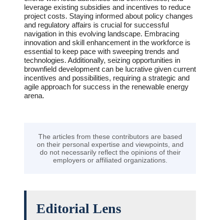
leverage existing subsidies and incentives to reduce
project costs. Staying informed about policy changes
and regulatory affairs is crucial for successful
navigation in this evolving landscape. Embracing
innovation and skill enhancement in the workforce is
essential to keep pace with sweeping trends and
technologies. Additionally, seizing opportunities in
brownfield development can be lucrative given current
incentives and possibilities, requiring a strategic and
agile approach for success in the renewable energy
arena.
The articles from these contributors are based
on their personal expertise and viewpoints, and
do not necessarily reflect the opinions of their
employers or affiliated organizations.
Editorial Lens