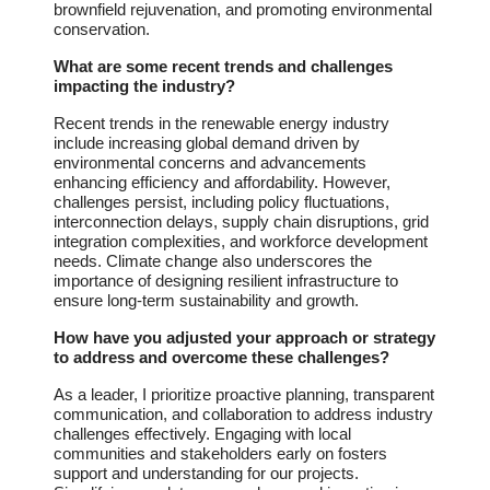
brownfield rejuvenation, and promoting environmental
conservation.
What are some recent trends and challenges
impacting the industry?
Recent trends in the renewable energy industry
include increasing global demand driven by
environmental concerns and advancements
enhancing efficiency and affordability. However,
challenges persist, including policy fluctuations,
interconnection delays, supply chain disruptions, grid
integration complexities, and workforce development
needs. Climate change also underscores the
importance of designing resilient infrastructure to
ensure long-term sustainability and growth.
How have you adjusted your approach or strategy
to address and overcome these challenges?
As a leader, I prioritize proactive planning, transparent
communication, and collaboration to address industry
challenges effectively. Engaging with local
communities and stakeholders early on fosters
support and understanding for our projects.