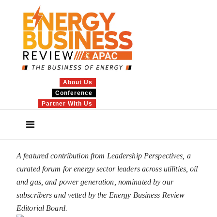
About Us
Conference
Partner With Us
A featured contribution from Leadership Perspectives, a
curated forum for energy sector leaders across utilities, oil
and gas, and power generation, nominated by our
subscribers and vetted by the Energy Business Review
Editorial Board.