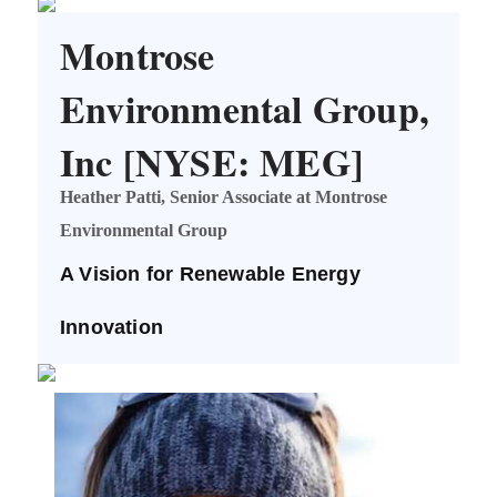
Montrose
Environmental Group,
Inc [NYSE: MEG]
Heather Patti, Senior Associate at Montrose
Environmental Group
A Vision for Renewable Energy
Innovation