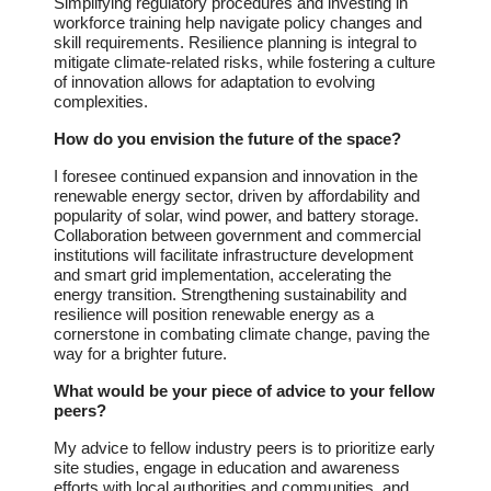
Simplifying regulatory procedures and investing in
workforce training help navigate policy changes and
skill requirements. Resilience planning is integral to
mitigate climate-related risks, while fostering a culture
of innovation allows for adaptation to evolving
complexities.
How do you envision the future of the space?
I foresee continued expansion and innovation in the
renewable energy sector, driven by affordability and
popularity of solar, wind power, and battery storage.
Collaboration between government and commercial
institutions will facilitate infrastructure development
and smart grid implementation, accelerating the
energy transition. Strengthening sustainability and
resilience will position renewable energy as a
cornerstone in combating climate change, paving the
way for a brighter future.
What would be your piece of advice to your fellow
peers?
My advice to fellow industry peers is to prioritize early
site studies, engage in education and awareness
efforts with local authorities and communities, and